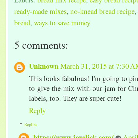
ready-made mixes
,
no-knead bread recipe
bread
,
ways to save money
5 comments:
Unknown
March 31, 2015 at 7:30 
This looks fabulous! I'm going to pin
to give the mix with our jam for Chr
labels, too. They are super cute!
Reply
Replies
https://www.joyelick.com/
Apri