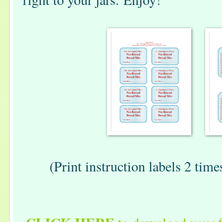
(Print instruction labels 2 times