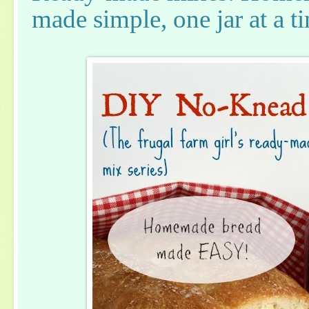
made simple, one jar at a t