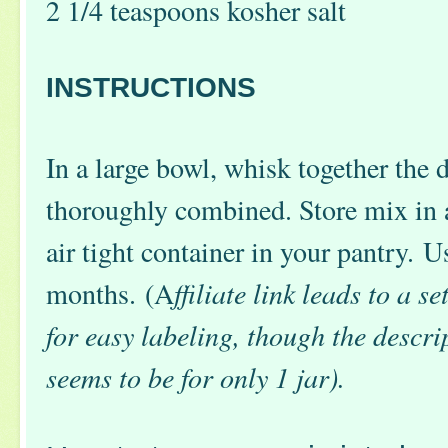
2 1/4 teaspoons kosher salt
INSTRUCTIONS
In a large bowl, whisk together the d
thoroughly combined. Store mix in
air tight container in your pantry. U
months. (A
ffiliate link leads to a s
for easy labeling, though the desc
seems to be for only 1 jar).