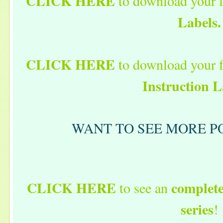
CLICK HERE
to download your 
Labels.
CLICK HERE
to download your 
Instruction L
WANT TO SEE MORE PO
CLICK HERE
complete 
to see an
series
!