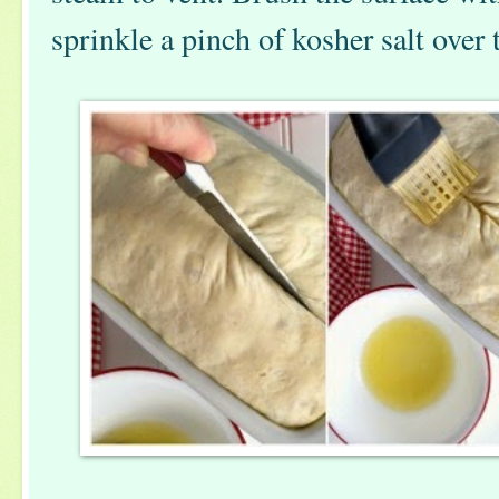
sprinkle a pinch of kosher salt over 