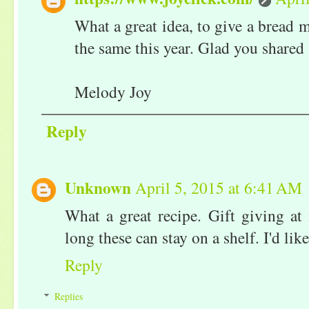
What a great idea, to give a bread m
the same this year. Glad you shared 
Melody Joy
Reply
Unknown
April 5, 2015 at 6:41 AM
What a great recipe. Gift giving at
long these can stay on a shelf. I'd li
Reply
Replies