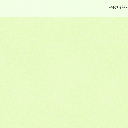
Copyright 20