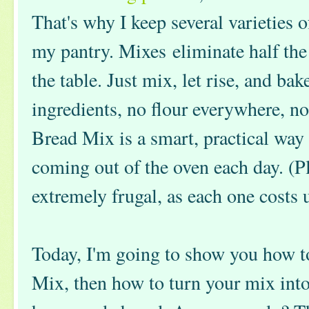
That's why I keep several varieties
my pantry. Mixes eliminate half the
the table. Just mix, let rise, and ba
ingredients, no flour everywhere, 
Bread Mix is a smart, practical way
coming out of the oven each day. (Pl
extremely frugal, as each one costs 
Today, I'm going to show you how
Mix, then how to turn your mix into 