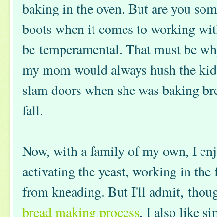
baking in the oven. But are you so
boots when it comes to working wit
be temperamental. That must be wh
my mom would always hush the kids
slam doors when she was baking bre
fall.
Now, with a family of my own, I en
activating the yeast, working in the 
from kneading. But I'll admit, thoug
bread making process
, I also like s