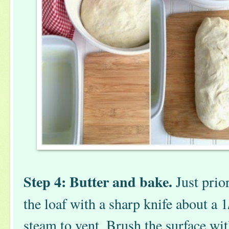
Step 4: Butter and bake.
Just prior
the loaf with a sharp knife about a 1
steam to vent. Brush the surface wi