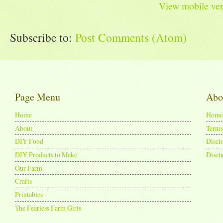
View mobile ver
Subscribe to:
Post Comments (Atom)
Page Menu
Abo
Home
Home
About
Terms
DIY Food
Discl
DIY Products to Make
Discl
Our Farm
Crafts
Printables
The Fearless Farm Girls