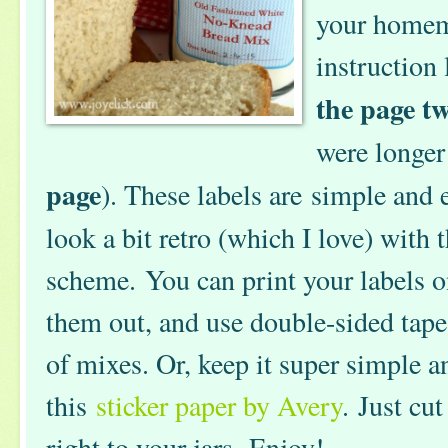
your homema
instruction 
the page tw
were longer
page
). These labels are simple and 
look a bit retro (which I love) with t
scheme. You can print your labels o
them out, and use double-sided tape 
of mixes. Or, keep it super simple a
this
sticker paper by Avery
. Just cu
right to your jars. Enjoy!