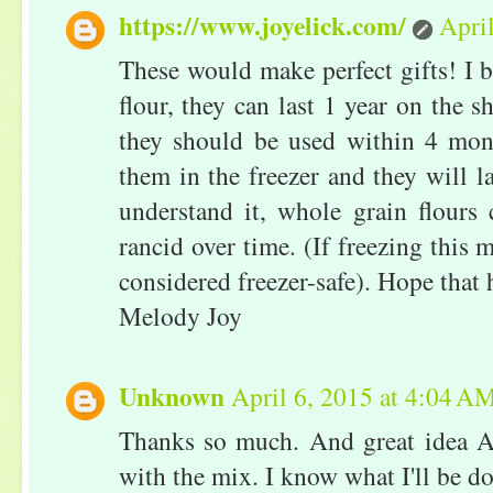
https://www.joyelick.com/
Apri
These would make perfect gifts! I be
flour, they can last 1 year on the s
they should be used within 4 mon
them in the freezer and they will l
understand it, whole grain flours
rancid over time. (If freezing this 
considered freezer-safe). Hope that 
Melody Joy
Unknown
April 6, 2015 at 4:04 A
Thanks so much. And great idea 
with the mix. I know what I'll be do