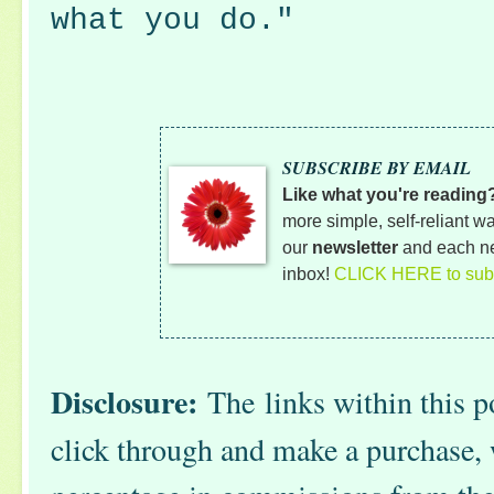
what you do."
SUBSCRIBE BY EMAIL
Like what you're reading
more simple, self-reliant wa
our
newsletter
and each ne
inbox!
CLICK HERE to subs
Disclosure:
The
links within this po
click through and make a purchase, 