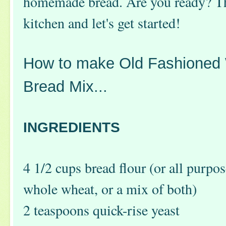
homemade bread. Are you ready? T
kitchen and let's get started!
How to make Old Fashioned
Bread Mix...
INGREDIENTS
4 1/2 cups bread flour (or all purpos
whole wheat, or a mix of both)
2 teaspoons quick-rise yeast