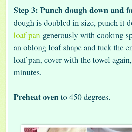
Step 3: Punch dough down and fo
dough is doubled in size, punch it 
loaf pan
generously with cooking sp
an oblong loaf shape and tuck the en
loaf pan, cover with the towel again, 
minutes.
Preheat oven
to 450 degrees.