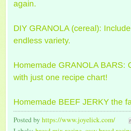
again.
DIY GRANOLA (cereal): Includes 
endless variety.
Homemade GRANOLA BARS: Cre
with just one recipe chart!
Homemade BEEF JERKY the fas
Posted by
https://www.joyelick.com/
Labels:
bread mix recipe
,
easy bread recip