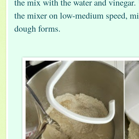
the mix with the water and vinegar.
the mixer on low-medium speed, mixi
dough forms.