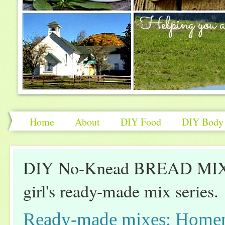
Home
About
DIY Food
DIY Body 
DIY No-Knead BREAD MIX: 
girl's ready-made mix series.
Ready-made mixes: Home