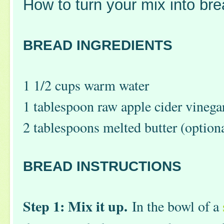
How to turn your mix into bre
BREAD INGREDIENTS
1 1/2 cups warm water
1 tablespoon raw apple cider vinega
2 tablespoons melted butter (option
BREAD INSTRUCTIONS
Step 1: Mix it up.
In the bowl of a