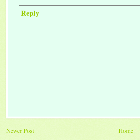
Reply
Newer Post
Home