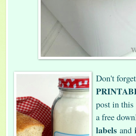
Don't forge
PRINTAB
post in this
a free down
labels
and