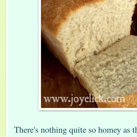
There's nothing quite so homey as t