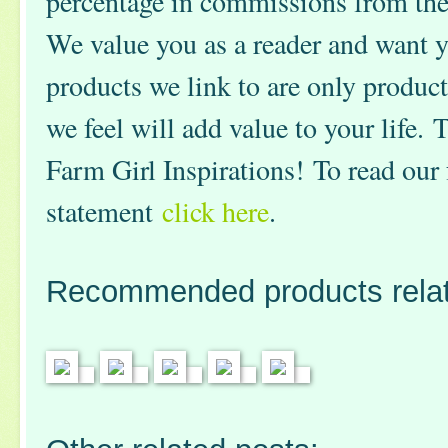
percentage in commissions from th
We value you as a reader and want y
products we link to are only product
we feel will add value to your life.
Farm Girl Inspirations! To read our 
statement
click here
.
Recommended products relate