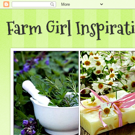
Farm Girl Inspirat