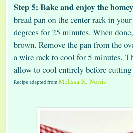
Step 5: Bake and enjoy the home
bread pan on the center rack in you
degrees for 25 minutes. When done,
brown. Remove the pan from the oven
a wire rack to cool for 5 minutes. T
allow to cool entirely before cutting
Melissa K. Norris
Recipe adapted from