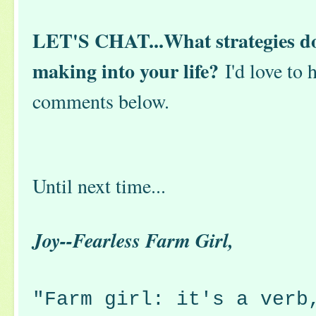
LET'S CHAT...What strategies do 
making into your life?
I'd love to 
comments below.
Until next time...
Joy--Fearless Farm Girl,
"Farm girl: it's a verb