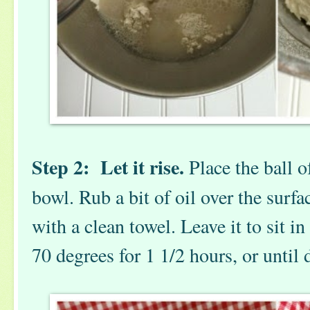
Step 2: Let it rise.
Place the ball o
bowl. Rub a bit of oil over the surfa
with a clean towel. Leave it to sit in 
70 degrees for 1 1/2 hours, or until