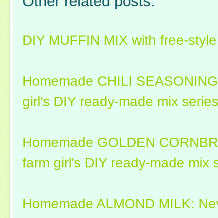
Other related posts:
DIY MUFFIN MIX with free-style 
Homemade CHILI SEASONING MI
girl's DIY ready-made mix series
Homemade GOLDEN CORNBREA
farm girl's DIY ready-made mix s
Homemade ALMOND MILK: Never