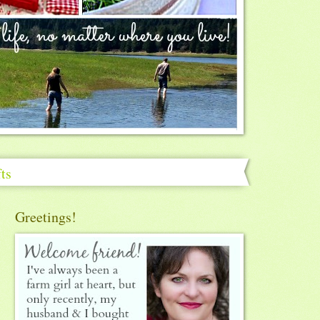
ts
Greetings!