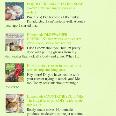
Easy DIY CREAMY SHAVING SOAP.
(Wow! Only two ingredients plus
water)!
Pin this :-) I've become a DIY junkie.. .
I'm addicted. I can't help myself. About a
year ago, I started ma...
Homemade DISHWASHER
DETERGENT that works like a charm!
(Non-toxic, Borax-free recipe).
I don't know about you, but I'm pretty
done with pulling glasses from my
dishwasher that look all cloudy and gross. When I ...
How to train a rooster to be nice (or at
least to stop attacking you).
Hey there! Do you have trouble with
your rooster trying to attack you? Me
too. Today, let's talk about training a
rooster to ...
Homemade COUNTRY BISCUIT MIX:
The frugal farm girl's DIY ready-made
mix series.
Ready-made mixes: Homemade
goodness made simple, one jar at a time.