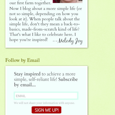
Follow by Email