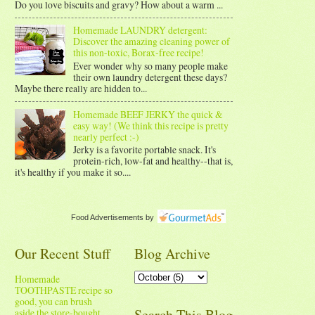
Do you love biscuits and gravy? How about a warm ...
Homemade LAUNDRY detergent:
Discover the amazing cleaning power of
this non-toxic, Borax-free recipe!
Ever wonder why so many people make
their own laundry detergent these days?
Maybe there really are hidden to...
Homemade BEEF JERKY the quick &
easy way! (We think this recipe is pretty
nearly perfect :-)
Jerky is a favorite portable snack. It's
protein-rich, low-fat and healthy--that is,
it's healthy if you make it so....
Food Advertisements
by
Our Recent Stuff
Blog Archive
Homemade
TOOTHPASTE recipe so
good, you can brush
Search This Blog
aside the store-bought