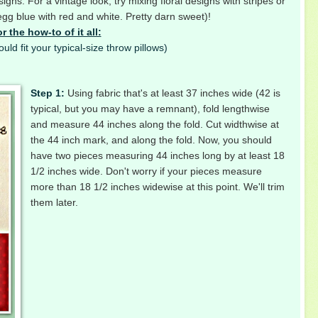
gns. For a vintage look, try mixing floral designs with stripes or
gg blue with red and white. Pretty darn sweet)!
r the how-to of it all:
uld fit your typical-size throw pillows)
Step 1:
Using fabric that's at least 37 inches wide (42 is
typical, but you may have a remnant), fold lengthwise
and measure 44 inches along the fold. Cut widthwise at
the 44 inch mark, and along the fold. Now, you should
have two pieces measuring 44 inches long by at least 18
1/2 inches wide. Don't worry if your pieces measure
more than 18 1/2 inches widewise at this point. We'll trim
them later.