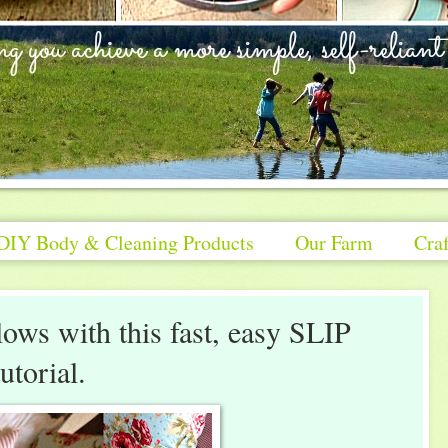
DIY Body & Cleaning Products
Our Farm
Craf
ows with this fast, easy SLIP
orial.