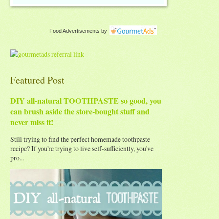
Food Advertisements
by
Featured Post
DIY all-natural TOOTHPASTE so good, you
can brush aside the store-bought stuff and
never miss it!
Still trying to find the perfect homemade toothpaste
recipe? If you're trying to live self-sufficiently, you've
pro...