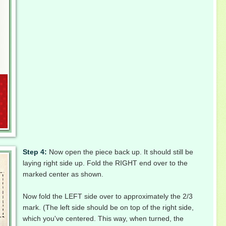
Step 4:
Now open the piece back up. It should still be
laying right side up. Fold the RIGHT end over to the
marked center as shown.
Now fold the LEFT side over to approximately the 2/3
mark. (The left side should be on top of the right side,
which you've centered. This way, when
turned, the