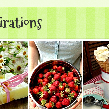
irations