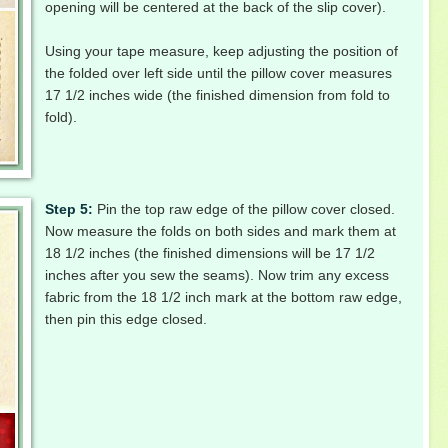
opening will be centered at the back of the slip cover).
Using your tape measure, keep adjusting the position of
the folded over left side until the pillow cover measures
17 1/2 inches wide (the finished dimension from fold to
fold).
Step 5:
Pin the top raw edge of the pillow cover closed.
Now measure the folds on both sides and mark them at
18 1/2 inches (the finished dimensions will be 17 1/2
inches after you sew the seams). Now trim any excess
fabric from the 18 1/2 inch mark at the bottom raw edge,
then pin this edge closed.