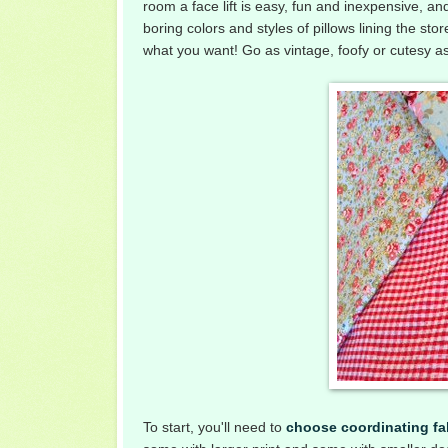
room a face lift is easy, fun and inexpensive, an
boring colors and styles of pillows lining the 
what you want! Go as vintage, foofy or cutesy as y
To start, you'll need to
choose coordinating fa