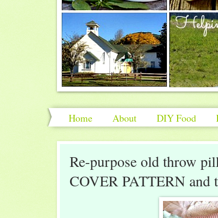
Home
About
DIY Food
Re-purpose old throw pill
COVER PATTERN and tut