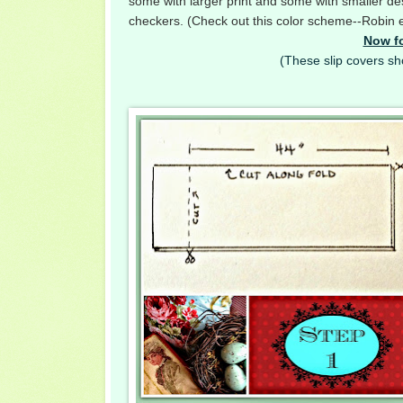
some with larger print and some with smaller desi
checkers. (Check out this color scheme--Robin e
Now fo
(These slip covers sho