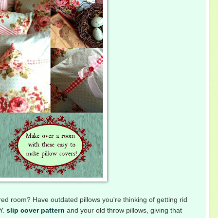
ired room? Have outdated pillows you're thinking of getting rid
.Y.
slip cover pattern
and your old throw pillows, giving that