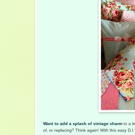
Want to add a splash of vintage charm
to a t
of, or replacing? Think again! With this easy D.I