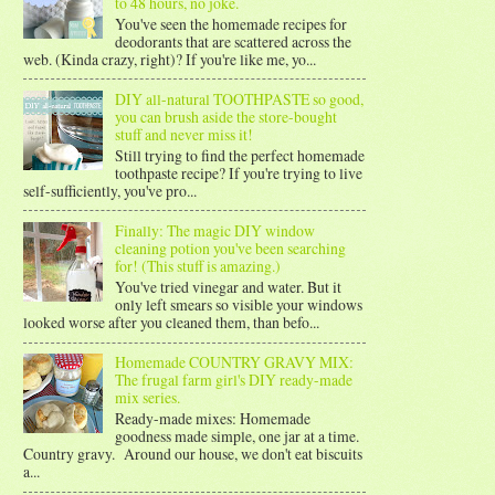
to 48 hours, no joke.
You've seen the homemade recipes for
deodorants that are scattered across the
web. (Kinda crazy, right)? If you're like me, yo...
DIY all-natural TOOTHPASTE so good,
you can brush aside the store-bought
stuff and never miss it!
Still trying to find the perfect homemade
toothpaste recipe? If you're trying to live
self-sufficiently, you've pro...
Finally: The magic DIY window
cleaning potion you've been searching
for! (This stuff is amazing.)
You've tried vinegar and water. But it
only left smears so visible your windows
looked worse after you cleaned them, than befo...
Homemade COUNTRY GRAVY MIX:
The frugal farm girl's DIY ready-made
mix series.
Ready-made mixes: Homemade
goodness made simple, one jar at a time.
Country gravy. Around our house, we don't eat biscuits
a...