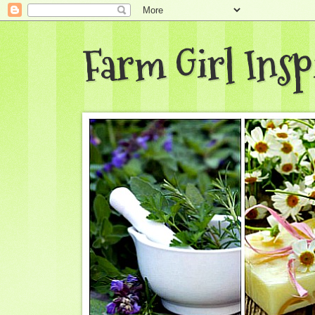
Farm Girl Insp