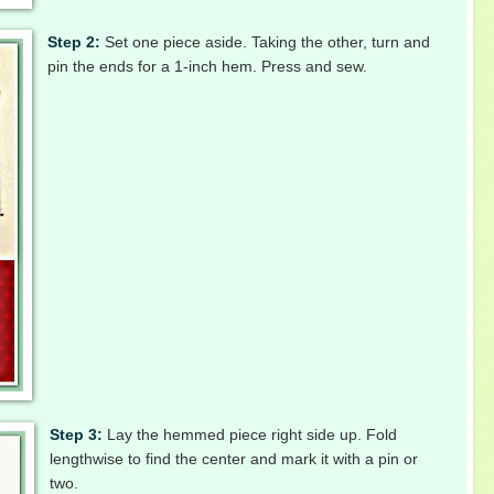
Step 2:
Set one piece aside. Taking the other, turn and
pin the ends for a 1-inch hem. Press and sew.
Step 3:
Lay the hemmed piece right side up. Fold
lengthwise to find the center and mark it with a pin or
two.