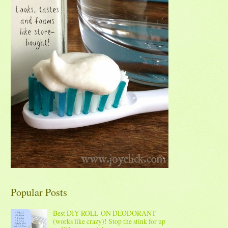
Popular Posts
Best DIY ROLL-ON DEODORANT
(works like crazy)! Stop the stink for up