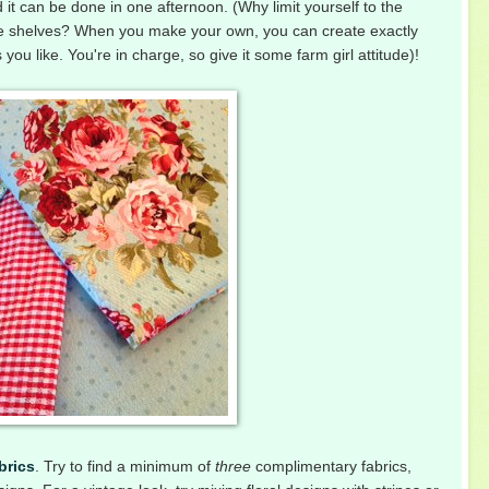
d it can be done in one afternoon. (Why limit yourself to the
store shelves? When you make your own, you can create exactly
ou like. You're in charge, so give it some farm girl attitude)!
brics
. Try to find a minimum of
three
complimentary fabrics,