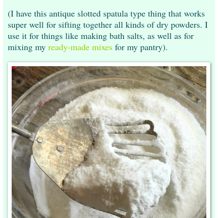
(I have this antique slotted spatula type thing that works
super well for sifting together all kinds of dry powders. I
use it for things like making bath salts, as well as for
mixing my
ready-made mixes
for my pantry).