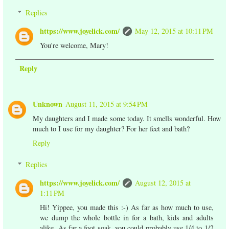
Replies
https://www.joyelick.com/
May 12, 2015 at 10:11 PM
You're welcome, Mary!
Reply
Unknown
August 11, 2015 at 9:54 PM
My daughters and I made some today. It smells wonderful. How
much to I use for my daughter? For her feet and bath?
Reply
Replies
https://www.joyelick.com/
August 12, 2015 at
1:11 PM
Hi! Yippee, you made this :-) As far as how much to use,
we dump the whole bottle in for a bath, kids and adults
alike. As far a foot soak, you could probably use 1/4 to 1/2