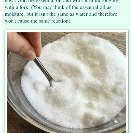
with a fork. (You may think of the essential oil as
moisture, but it isn't the same as water and therefore
won't cause the same reaction).