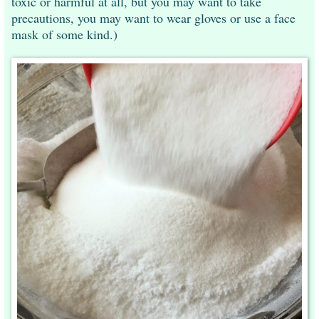
toxic or harmful at all, but you may want to take
precautions, you may want to wear gloves or use a face
mask of some kind.)