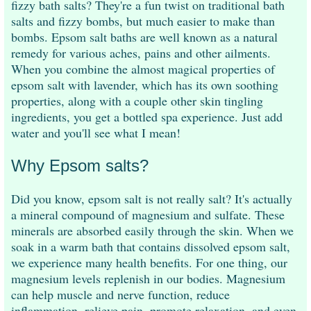
fizzy bath salts? They're a fun twist on traditional bath
salts and fizzy bombs, but much easier to make than
bombs. Epsom salt baths are well known as a natural
remedy for various aches, pains and other ailments.
When you combine the almost magical properties of
epsom salt with lavender, which has its own soothing
properties, along with a couple other skin tingling
ingredients, you get a bottled spa experience. Just add
water and you'll see what I mean!
Why Epsom salts?
Did you know, epsom salt is not really salt? It's actually
a mineral compound of magnesium and sulfate. These
minerals are absorbed easily through the skin. When we
soak in a warm bath that contains dissolved epsom salt,
we experience many health benefits. For one thing, our
magnesium levels replenish in our bodies. Magnesium
can help muscle and nerve function, reduce
inflammation, relieve pain, promote relaxation, and even