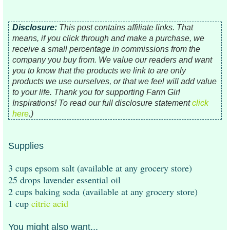
Disclosure:
This post contains affiliate links. That
means, i
f you click through and make a purchase, we
receive a small percentage in commissions from the
company you buy from. We value our readers and want
you to know that the products we link to are only
products we use ourselves, or that we feel will add value
to your life.
Thank you for supporting Farm Girl
Inspirations!
To read our full disclosure statement
click
here
.)
Supplies
3 cups epsom salt (available at any grocery store)
25 drops lavender essential oil
2 cups baking soda (available at any grocery store)
1 cup
citric acid
You might also want...