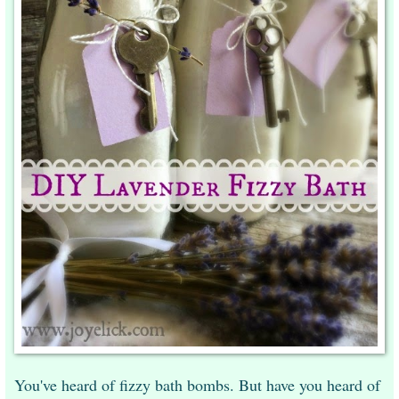
You've heard of fizzy bath bombs. But have you heard of