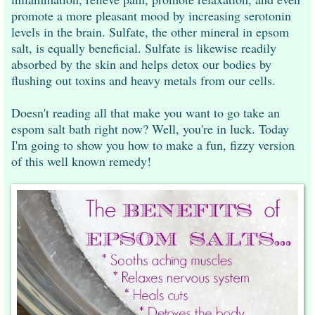
promote a more pleasant mood by increasing serotonin
levels in the brain. Sulfate, the other mineral in epsom
salt, is equally beneficial. Sulfate is likewise readily
absorbed by the skin and helps detox our bodies by
flushing out toxins and heavy metals from our cells.
Doesn't reading all that make you want to go take an
espom salt bath right now? Well, you're in luck. Today
I'm going to show you how to make a fun, fizzy version
of this well known remedy!