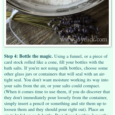
Step 4: Bottle the magic.
Using a funnel, or a piece of
card stock rolled like a cone, fill your bottles with the
bath salts. If you're not using milk bottles, choose some
other glass jars or containers that will seal with an air-
tight seal. You don't want moisture working its way into
your salts from the air, or your salts could compact.
(When it comes time to use them, if you do discover that
they don't immediately pour loosely from the container,
simply insert a pencil or something and stir them up to
loosen them and they should pour right out). Place an
air-tight lid on each bottle. Best if used within 3 months.