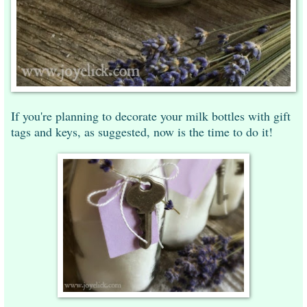
If you're planning to decorate your milk bottles with gift
tags and keys, as suggested, now is the time to do it!