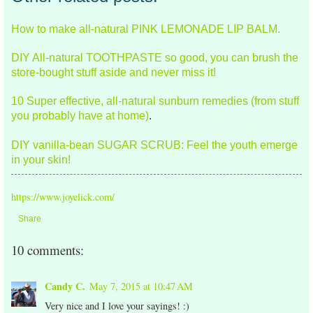
How to make all-natural PINK LEMONADE LIP BALM.
DIY All-natural TOOTHPASTE so good, you can brush the
store-bought stuff aside and never miss it!
10 Super effective, all-natural sunburn remedies (from stuff
you probably have at home)
.
DIY vanilla-bean SUGAR SCRUB: Feel the youth emerge
in your skin!
https://www.joyelick.com/
Share
10 comments:
Candy C.
May 7, 2015 at 10:47 AM
Very nice and I love your sayings! :)