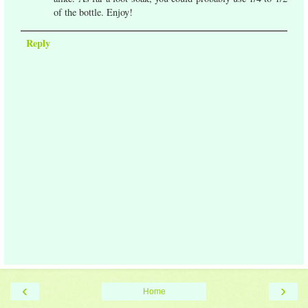
of the bottle. Enjoy!
Reply
‹
›
Home