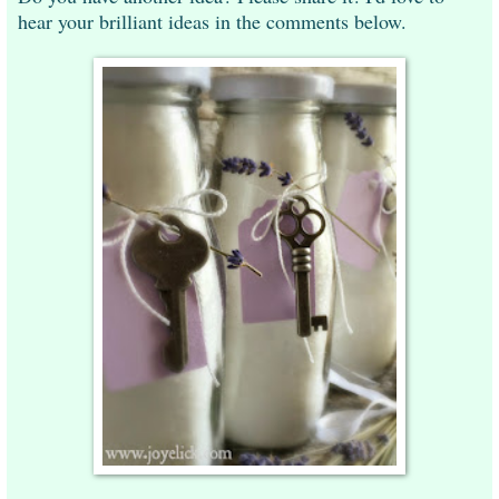
hear your brilliant ideas in the comments below.