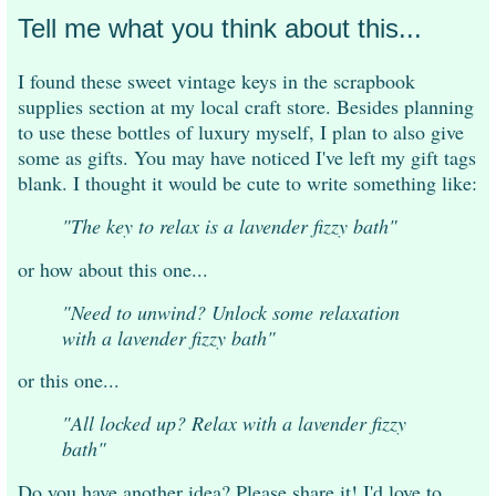
Tell me what you think about this...
I found these sweet vintage keys in the scrapbook
supplies section at my local craft store. Besides planning
to use these bottles of luxury myself, I plan to also give
some as gifts. You may have noticed I've left my gift tags
blank. I thought it would be cute to write something like:
"The key to relax is a lavender fizzy bath"
or how about this one...
"Need to unwind? Unlock some relaxation
with a lavender fizzy bath"
or this one...
"All locked up? Relax with a lavender fizzy
bath"
Do you have another idea? Please share it! I'd love to