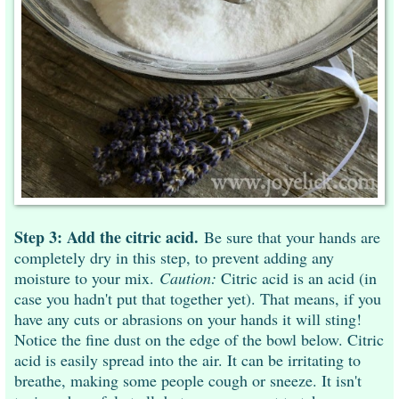
Step 3: Add the citric acid.
Be sure that your hands are
completely dry in this step, to prevent adding any
moisture to your mix.
Caution:
Citric acid is an acid (in
case you hadn't put that together yet). That means, if you
have any cuts or abrasions on your hands it will sting!
Notice the fine dust on the edge of the bowl below. Citric
acid is easily spread into the air. It can be irritating to
breathe, making some people cough or sneeze. It isn't