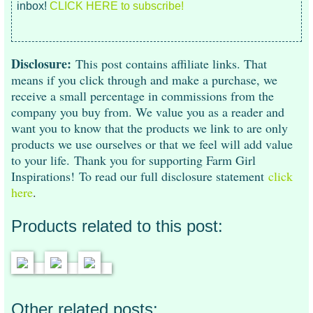
inbox!
CLICK HERE to subscribe!
Disclosure:
This post contains affiliate links. That
means if you click through and make a purchase, we
receive a small percentage in commissions from the
company you buy from. We value you as a reader and
want you to know that the products we link to are only
products we use ourselves or that we feel will add value
to your life. Thank you for supporting Farm Girl
Inspirations!
To read our full disclosure statement
click
here
.
Products related to this post:
Other related posts: