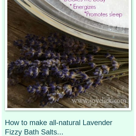
How to make all-natural Lavender
Fizzy Bath Salts...