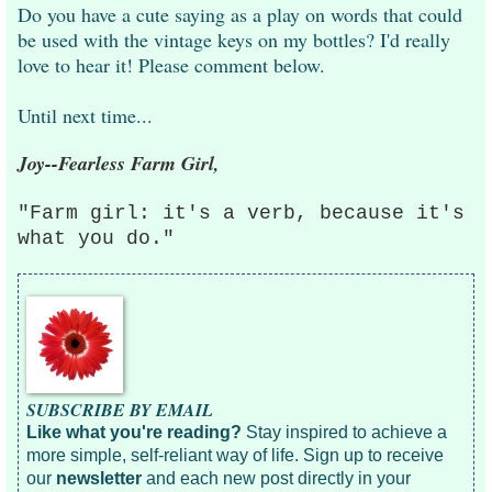
Do you have a cute saying as a play on words that could
be used with the vintage keys on my bottles? I'd really
love to hear it! Please comment below.
Until next time...
Joy--Fearless Farm Girl,
"Farm girl: it's a verb, because it's
what you do."
SUBSCRIBE BY EMAIL
Like what you're reading?
Stay inspired to achieve a
more simple, self-reliant way of life. Sign up to receive
our
newsletter
and each new post directly in your