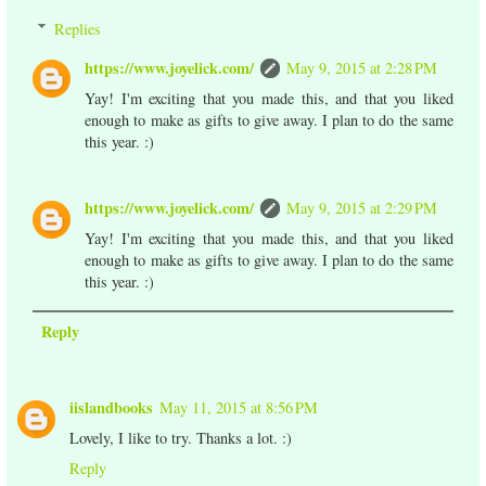
Replies
https://www.joyelick.com/
May 9, 2015 at 2:28 PM
Yay! I'm exciting that you made this, and that you liked
enough to make as gifts to give away. I plan to do the same
this year. :)
https://www.joyelick.com/
May 9, 2015 at 2:29 PM
Yay! I'm exciting that you made this, and that you liked
enough to make as gifts to give away. I plan to do the same
this year. :)
Reply
iislandbooks
May 11, 2015 at 8:56 PM
Lovely, I like to try. Thanks a lot. :)
Reply