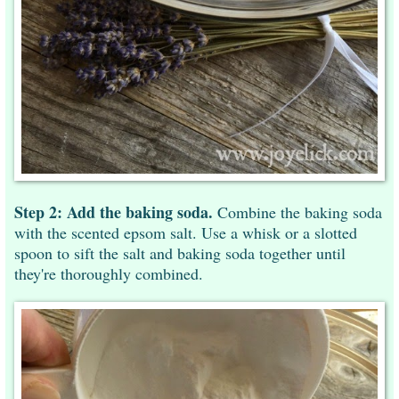
Step 2: Add the baking soda.
Combine the baking soda
with the scented epsom salt. Use a whisk or a slotted
spoon to sift the salt and baking soda together until
they're thoroughly combined.