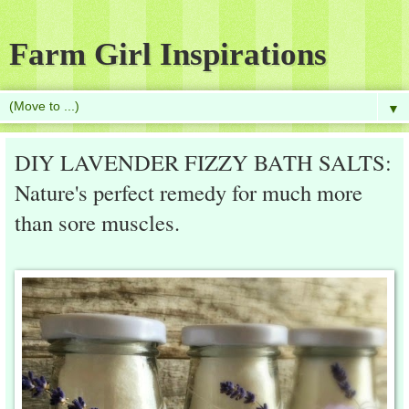
Farm Girl Inspirations
▼
DIY LAVENDER FIZZY BATH SALTS:
Nature's perfect remedy for much more
than sore muscles.