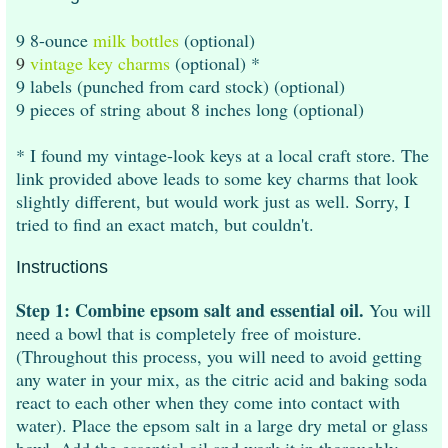
9 8-ounce
milk bottles
(optional)
9
vintage key charms
(optional) *
9 labels (punched from card stock) (optional)
9 pieces of string about 8 inches long (optional)
* I found my vintage-look keys at a local craft store. The
link provided above leads to some key charms that look
slightly different, but would work just as well. Sorry, I
tried to find an exact match, but couldn't.
Instructions
Step 1: Combine epsom salt and essential oil.
You will
need a bowl that is completely free of moisture.
(Throughout this process, you will need to avoid getting
any water in your mix, as the citric acid and baking soda
react to each other when they come into contact with
water). Place the epsom salt in a large dry metal or glass
bowl. Add the essential oil and work it in thoroughly