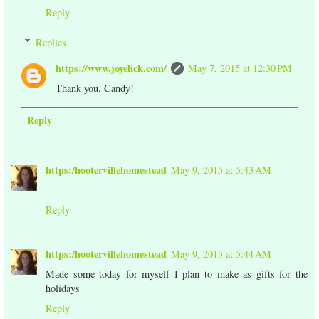
Reply
Replies
https://www.joyelick.com/
May 7, 2015 at 12:30 PM
Thank you, Candy!
Reply
https:/hootervillehomestead
May 9, 2015 at 5:43 AM
Reply
https:/hootervillehomestead
May 9, 2015 at 5:44 AM
Made some today for myself I plan to make as gifts for the
holidays
Reply