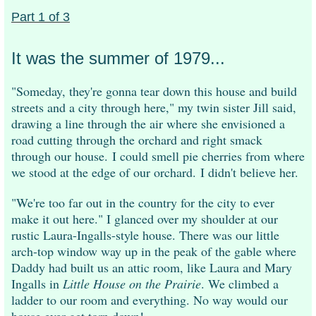
Part 1 of 3
It was the summer of 1979...
"Someday, they're gonna tear down this house and build
streets and a city through here," my twin sister Jill said,
drawing a line through the air where she envisioned a
road cutting through the orchard and right smack
through our house.
I could smell pie cherries from where
we stood at the edge of our orchard.
I didn't believe her.
"We're too far out in the country for the city to ever
make it out here." I glanced over my shoulder at our
rustic Laura-Ingalls-style house. There was our little
arch-top window way up in the peak of the gable where
Daddy had built us an attic room, like Laura and Mary
Ingalls in
Little House on the Prairie
. We climbed a
ladder to our room and everything. No way would our
house ever get torn down!