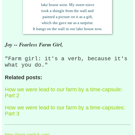
lake
house soon. My sweet niece
took a shingle from the wall and
painted a picture on it as a gift,
which she gave me as a surprise.
It hangs on the wall in our lake house now.
Joy -- Fearless Farm Girl,
"Farm girl: it's a verb, because it's
what you do."
Related posts:
How we were lead to our farm by a time-capsule:
Part 2
How we were lead to our farm by a time-capsules:
Part 3
https://www.joyelick.com/