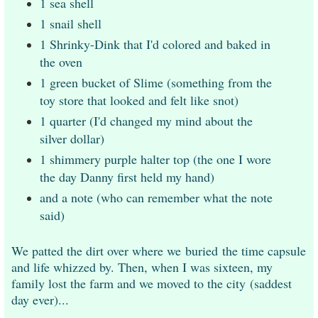
1 sea shell
1 snail shell
1 Shrinky-Dink that I'd colored and baked in
the oven
1 green bucket of Slime (something from the
toy store that looked and felt like snot)
1 quarter (I'd changed my mind about the
silver dollar)
1 shimmery purple halter top (the one I wore
the day Danny first held my hand)
and a note (who can remember what the note
said)
We patted the dirt over where we
buried
the time capsule
and life whizzed by. Then, when I was sixteen, my
family lost the farm and we moved to the city
(saddest
day ever)
...