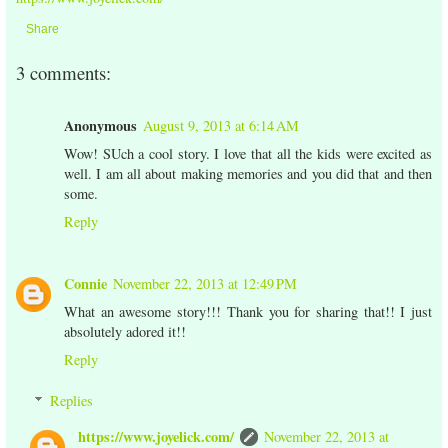
Share
3 comments:
Anonymous
August 9, 2013 at 6:14 AM
Wow! SUch a cool story. I love that all the kids were excited as
well. I am all about making memories and you did that and then
some.
Reply
Connie
November 22, 2013 at 12:49 PM
What an awesome story!!! Thank you for sharing that!! I just
absolutely adored it!!
Reply
Replies
https://www.joyelick.com/
November 22, 2013 at