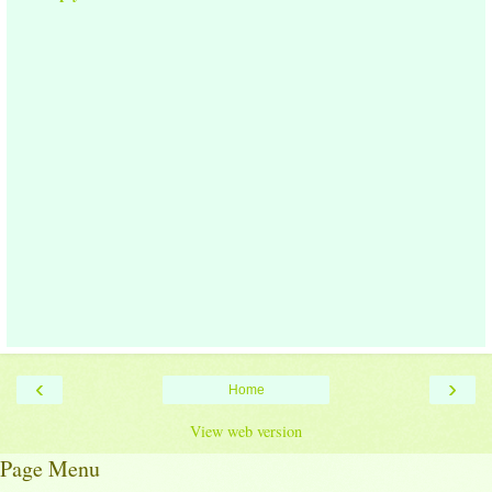
‹
›
Home
View web version
Page Menu