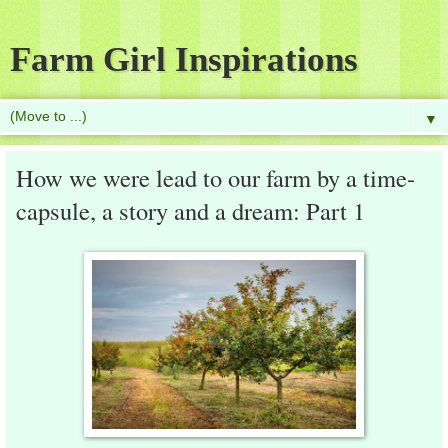
Farm Girl Inspirations
▼
How we were lead to our farm by a time-
capsule, a story and a dream: Part 1