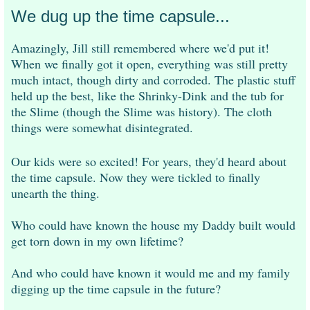
We dug up the time capsule...
Amazingly, Jill still remembered where we'd put it!
When we finally got it open, everything was still pretty
much intact, though dirty and corroded. The plastic stuff
held up the best, like the Shrinky-Dink and the tub for
the Slime (though the Slime was history). The cloth
things were somewhat disintegrated.
Our kids were so excited! For years, they'd heard about
the time capsule. Now they were tickled to finally
unearth the thing.
Who could have known the house my Daddy built would
get torn down in my own lifetime?
And who could have known it would me and my family
digging up the time capsule in the future?