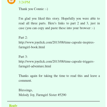
3:24 PM
Thank you Connie :-)
I'm glad you liked this story. Hopefully you were able to
read all three parts. Here's links to part 2 and 3, just in
case (you can copy and paste these into your browser :-)
Part 2:
http://www.joyelick.com/2013/08/time-capsule-inspires-
farmgirl-book.html
Part 3:
http://www.joyelick.com/2013/08/time-capsule-triggers-
farmgirl-adventure.html
Thanks again for taking the time to read this and leave a
comment.
Blessings,
Melody Joy, Farmgirl Sister #5290
Reply