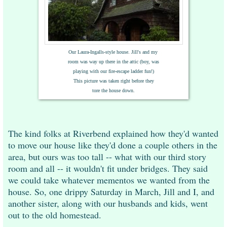
Our Laura-Ingalls-style house. Jill's and
my
room
was
way up there in the attic (boy, was
playing with
our fire-escape ladder fun!)
This picture
was
taken
right before they
tore the house
down.
The kind folks at Riverbend explained how they'd wanted
to move our house like they'd done a couple others in the
area, but ours was too tall -- what with our third story
room and all -- it wouldn't fit under bridges. They said
we could take whatever mementos we wanted from the
house. So, one drippy Saturday in March, Jill and I, and
another sister, along with our husbands and kids, went
out to the old homestead.