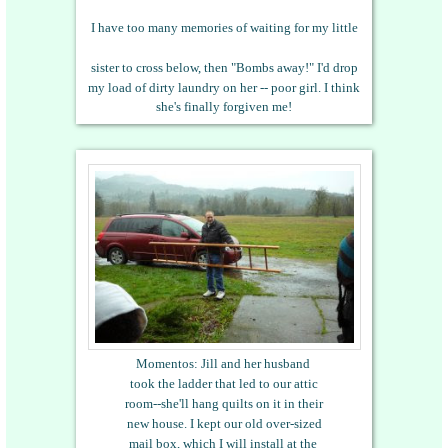
I have too many memories of waiting for my little
sister to cross below, then "Bombs away!" I'd drop
my load of dirty laundry on her -- poor girl. I think
she's finally forgiven me!
Momentos: Jill and her husband
took the ladder that led to our attic
room--she'll hang quilts on it in their
new house.
I kept our old over-sized
mail box, which I will install at the