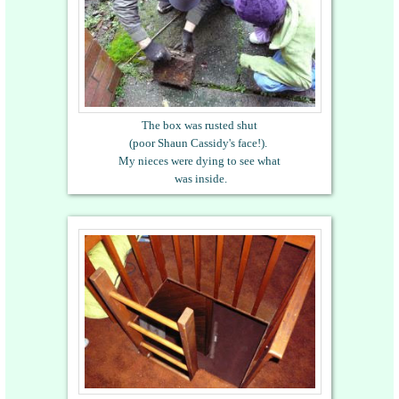
The box was rusted shut
(poor Shaun Cassidy's face!).
My nieces were dying to see what
was inside.