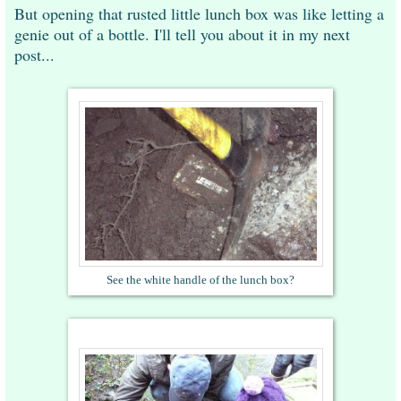
But opening that rusted little lunch box was like letting a
genie out of a bottle. I'll tell you about it in my next
post...
See the white handle of the lunch box?