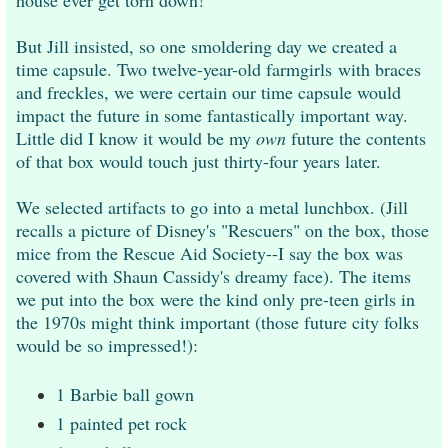
But Jill insisted, so one smoldering day we created a
time capsule. Two twelve-year-old farmgirls
with braces
and freckles, we were certain our time capsule would
impact the future in some fantastically important way.
Little did I know it would be my
own
future the contents
of that box would touch just thirty-four years later.
We selected artifacts to go into a metal lunchbox. (Jill
recalls a picture of Disney's "Rescuers" on the box, those
mice from the Rescue Aid Society--I say the box was
covered with Shaun Cassidy's dreamy face). The items
we put into the box were the kind only pre-teen girls in
the 1970s might think important (t
hose future city folks
would be so impressed!):
1 Barbie ball gown
1 painted pet rock