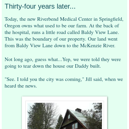
Thirty-four years later...
Today, the new Riverbend Medical Center in Springfield,
Oregon owns what used to be our farm. At the back of
the hospital, runs a little road called Baldy View Lane.
This was the boundary of our property. Our land went
from Baldy View Lane down to the McKenzie River.
Not long ago, guess what...Yep, we were told they were
going to tear down the house our Daddy built.
"See. I told you the city was coming," Jill said, when we
heard the news.