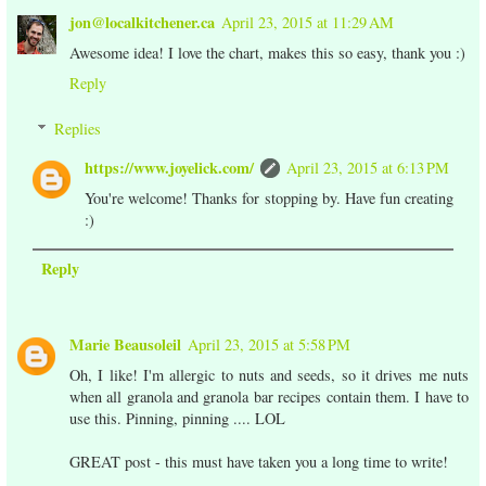
jon@localkitchener.ca
April 23, 2015 at 11:29 AM
Awesome idea! I love the chart, makes this so easy, thank you :)
Reply
Replies
https://www.joyelick.com/
April 23, 2015 at 6:13 PM
You're welcome! Thanks for stopping by. Have fun creating
:)
Reply
Marie Beausoleil
April 23, 2015 at 5:58 PM
Oh, I like! I'm allergic to nuts and seeds, so it drives me nuts
when all granola and granola bar recipes contain them. I have to
use this. Pinning, pinning .... LOL
GREAT post - this must have taken you a long time to write!