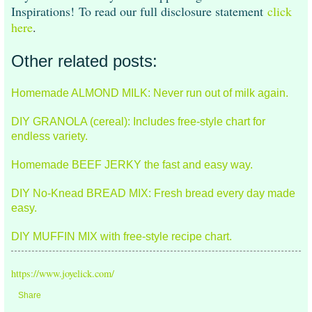
Inspirations! To read our full disclosure statement
click
here
.
Other related posts:
Homemade ALMOND MILK: Never run out of milk again.
DIY GRANOLA (cereal): Includes free-style chart for
endless variety.
Homemade BEEF JERKY the fast and easy way.
DIY No-Knead BREAD MIX: Fresh bread every day made
easy.
DIY MUFFIN MIX with free-style recipe chart.
https://www.joyelick.com/
Share