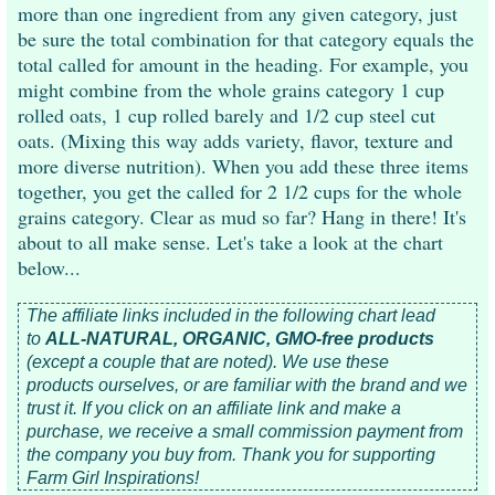
more than one ingredient from any given category, just
be sure the total combination for that category equals the
total called for amount in the heading. For example, you
might combine from the whole grains category 1 cup
rolled oats, 1 cup rolled barely and 1/2 cup steel cut
oats. (Mixing this way adds variety, flavor, texture and
more diverse nutrition). When you add these three items
together, you get the called for 2 1/2 cups for the whole
grains category. Clear as mud so far? Hang in there! It's
about to all make sense. Let's take a look at the chart
below...
The affiliate links included in the following chart lead
to
ALL-NATURAL, ORGANIC, GMO-free products
(except a couple that are noted). We use these
products
ourselves, or are familiar with the brand and we
trust it.
If you click on an affiliate link and make a
purchase, we receive a small commission payment from
the company you buy from.
Thank you for supporting
Farm Girl Inspirations!