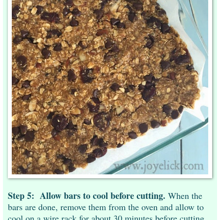
Step 5:
Allow bars to cool before cutting.
When the
bars are done, remove them from the oven and allow to
cool on a wire rack for about 30 minutes before cutting.