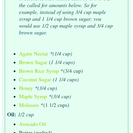
the called for amounts below. So for
example, instead of using 3/4 cup maple
syrup and 1 1/4 cup brown sugar; you
would use 1/2 cup maple syrup and 3/4 cup
brown sugar.
Agave Nectar
*(1/4 cup)
Brown Sugar
(
1 1/4 cups)
Brown Rice Syrup
*(3/4 cup)
Coconut Sugar
(1 1/4 cups)
Honey
*(3/4 cup)
Maple Syrup
*(3/4 cup)
Molasses
*(1 1/2 cups)
Oil:
1/2 cup
Avocado Oil
Butter (melted)