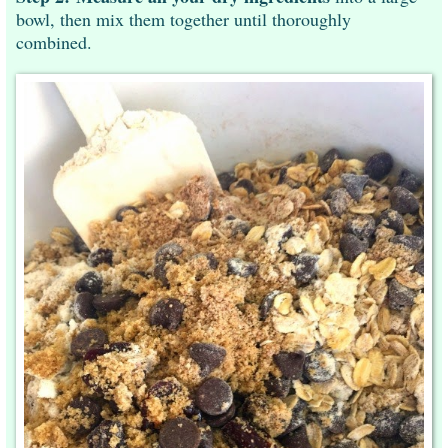
bowl, then mix them together until thoroughly
combined.