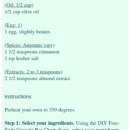
(Oil: 1/2 cup)
1/2 cup olive oil
(Egg: 1)
1 egg, slightly beaten
(Spices: Amounts vary)
1 1/2 teaspoons cinnamon
1 tsp kosher salt
(Extracts: 2 to 3 teaspoons)
2 1/2 teaspoons almond extract
Instructions
Preheat your oven to 350 degrees.
Step 1:
Select your ingredients.
Using the DIY Free-
Style Granola Bar Chart above, select your ingredients