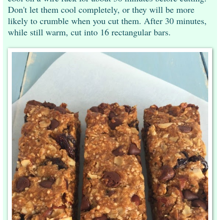
Don't let them cool completely, or they will be more
likely to crumble when you cut them. After 30 minutes,
while still warm, cut into 16 rectangular bars.