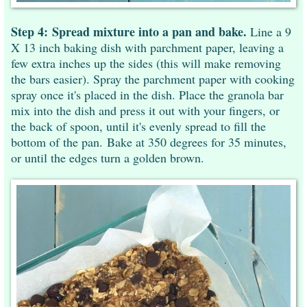
Step 4:
Spread mixture into a pan and bake.
Line a 9
X 13 inch baking dish with parchment paper, leaving a
few extra inches up the sides (this will make removing
the bars easier). Spray the parchment paper with cooking
spray once it's placed in the dish. Place the granola bar
mix into the dish and press it out with your fingers, or
the back of spoon, until it's evenly spread to fill the
bottom of the pan. Bake at 350 degrees for 35 minutes,
or until the edges turn a golden brown.