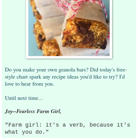
Do you make your own granola bars? Did today's free-
style chart spark any recipe ideas you'd like to try? I'd
love to hear from you.
Until next time...
Joy--Fearless Farm Girl,
"Farm girl: it's a verb, because it's
what you do."