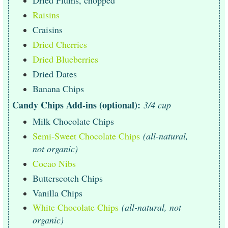
Dried Plums, chopped
Raisins
Craisins
Dried Cherries
Dried Blueberries
Dried Dates
Banana Chips
Candy Chips Add-ins (optional):
3/4 cup
Milk Chocolate Chips
Semi-Sweet Chocolate Chips
(all-natural,
not organic)
Cocao Nibs
Butterscotch Chips
Vanilla Chips
White Chocolate Chips
(all-natural, not
organic)