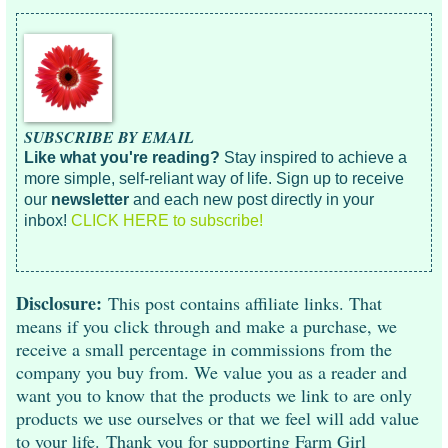
SUBSCRIBE BY EMAIL
Like what you're reading?
Stay inspired to achieve a
more simple, self-reliant way of life. Sign up to receive
our
newsletter
and each new post directly in your
inbox!
CLICK HERE to subscribe!
Disclosure:
This post contains affiliate links. That
means if you click through and make a purchase, we
receive a small percentage in commissions from the
company you buy from. We value you as a reader and
want you to know that the products we link to are only
products we use ourselves or that we feel will add value
to your life. Thank you for supporting Farm Girl