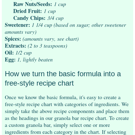
Raw Nuts/Seeds:
1 cup
Dried Fruit:
1 cup
Candy Chips:
3/4 cup
Sweetener:
1 1/4 cup (based on sugar; other sweetener
amounts vary)
Spices:
(amounts vary, see chart)
Extracts:
(2 to 3 teaspoons)
Oil:
1/2 cup
Egg:
1, lightly beaten
How we turn the basic formula into a
free-style recipe chart
Once we know the basic formula, it's easy to create a
free-style recipe chart with categories of ingredients. We
simply take the above recipe components and place them
as the headings in our granola bar recipe chart. To create
a custom granola bar, simply select one or more
ingredients from each category in the chart. If selecting