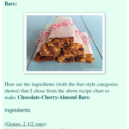
Bars
)
Here are the ingredients (with the free-style categories
shown) that I chose from the above recipe chart to
Chocolate-Cherry-Almond Bars:
make
Ingredients
(Grains: 2 1/2 cups)