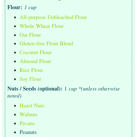
Flour:
1 cup
All-purpose Unbleached Flour
Whole Wheat Flour
Oat Flour
Gluten-free Flour Blend
Coconut Flour
Almond Flour
Rice Flour
Soy Flour
Nuts / Seeds (optional):
1
cup *(unless otherwise
noted)
Hazel Nuts
Walnuts
Pecans
Peanuts