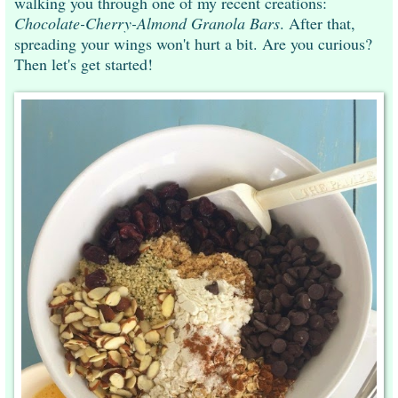
walking you through one of my recent creations:
Chocolate-Cherry-Almond Granola Bars
. After that,
spreading your wings won't hurt a bit. Are you curious?
Then let's get started!