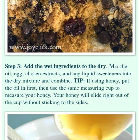
Step 3:
Add the wet ingredients to the dry
. Mix the
oil, egg, chosen extracts, and any liquid sweeteners into
TIP:
the dry mixture and combine.
If using honey, put
the oil in first, then use the same measuring cup to
measure your honey. Your honey will slide right out of
the cup without sticking to the sides.