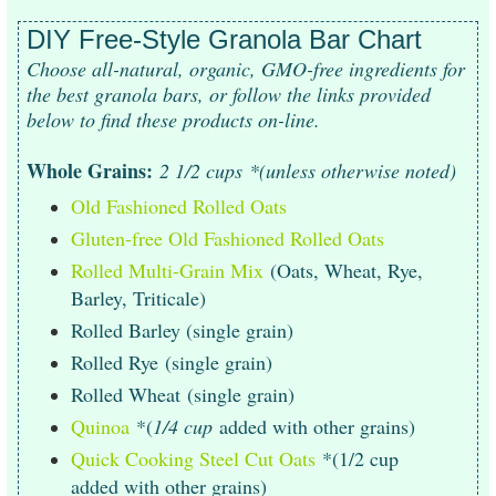
DIY Free-Style Granola Bar Chart
Choose all-natural, organic, GMO-free ingredients for
the best granola bars, or follow the links provided
below to find these products on-line.
Whole Grains:
2 1/2 cups
*(unless otherwise noted)
Old Fashioned Rolled Oats
Gluten-free Old Fashioned Rolled Oats
Rolled Multi-Grain Mix
(Oats, Wheat, Rye,
Barley, Triticale)
Rolled Barley (single grain)
Rolled Rye (single grain)
Rolled Wheat (single grain)
Quinoa
*(
1/4 cup
added with other grains)
Quick Cooking Steel Cut Oats
*(1/2 cup
added with other grains)