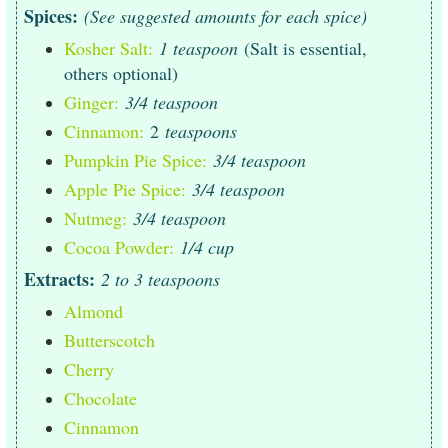
Spices:
(See suggested amounts for each spice)
Kosher Salt:
1 teaspoon
(Salt is essential,
others optional)
Ginger:
3/4 teaspoon
Cinnamon:
2
teaspoons
Pumpkin Pie Spice:
3/4 teaspoon
Apple Pie Spice:
3/4 teaspoon
Nutmeg:
3/4 teaspoon
Cocoa Powder:
1/4 cup
Extracts:
2 to 3 teaspoons
Almond
Butterscotch
Cherry
Chocolate
Cinnamon