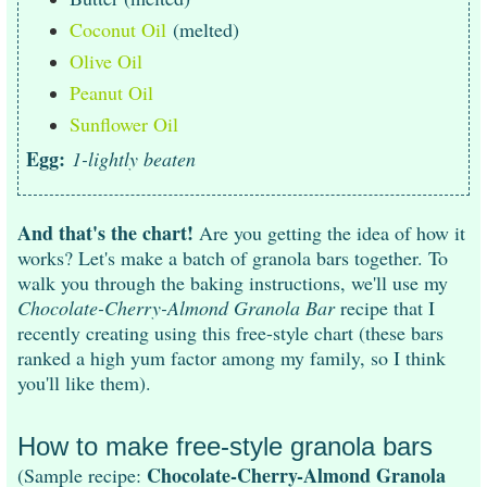
Coconut Oil
(melted)
Olive Oil
Peanut Oil
Sunflower Oil
Egg:
1-lightly beaten
And that's the chart!
Are you getting the idea of how it
works? Let's make a batch of granola bars together. To
walk you through the baking instructions, we'll use my
Chocolate-Cherry-Almond Granola Bar
recipe that I
recently creating using this free-style chart (these bars
ranked a high yum factor among my family, so I think
you'll like them).
How to make free-style granola bars
Chocolate-Cherry-Almond Granola
(Sample recipe: