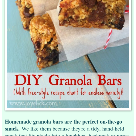
Homemade granola bars are the perfect on-the-go
snack.
We like them because they're a tidy, hand-held
snack that fits nicely into a lunchbox, backpack or purse.