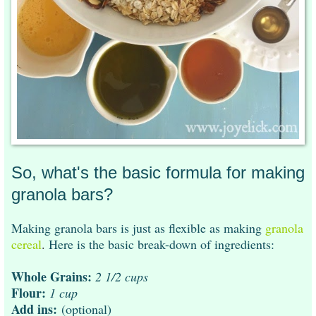
So, what's the basic formula for making
granola bars?
Making granola bars is just as flexible as making
granola
cereal
.
Here is the basic break-down of ingredients:
Whole Grains:
2 1/2 cups
Flour:
1 cup
Add ins:
(optional)