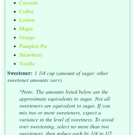
Coconut
Coffee
Lemon
Maple
Orange
Pumpkin Pie
Strawberry
Vanilla
Sweetener:
1 1/4 cup (amount of sugar: other
sweetener amounts vary)
*Note:
The amounts listed below are the
approximate equivalents to sugar.
Not all
sweeteners are equivalent to sugar. If you
mix two or more sweeteners, expect a
variance in the level of sweetness. To avoid
over sweetening, select no more than two
sweeteners, then reduce each by 1/4 to 1/2