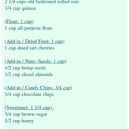
2 1/4 cups old fashioned rolled oats
1/4 cup quinoa
(Flour: 1 cup)
1 cup all-purpose flour
(Add-in / Dried Fruit: 1 cup)
1 cup dried tart cherries
(Add-in / Nuts--Seeds: 1 cup)
1/2 cup hemp seeds
1/2 cup sliced almonds
(Add-in / Candy Chips: 3/4 cup)
3/4 cup chocolate chips
(Sweetener: 1 1/4 cup)
3/4 cup brown sugar
1/2 cup honey