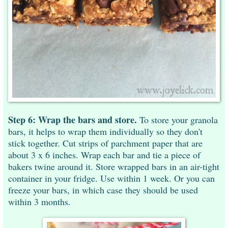
Step 6: Wrap the bars and store.
To store your granola
bars, it helps to wrap them individually so they don't
stick together. Cut strips of parchment paper that are
about 3 x 6 inches. Wrap each bar and tie a piece of
bakers twine around it. Store wrapped bars in an air-tight
container in your fridge. Use within 1 week. Or you can
freeze your bars, in which case they should be used
within 3 months.