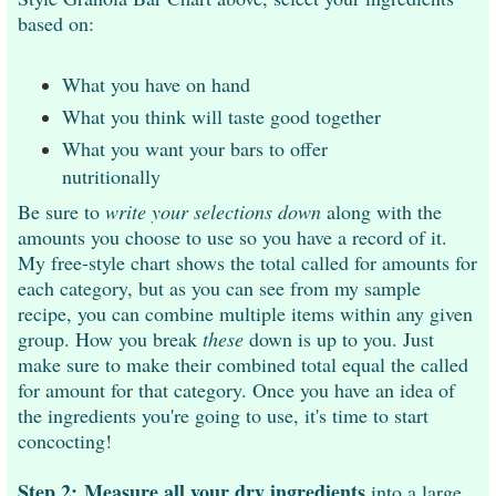
based on:
What you have on hand
What you think will taste good together
What you want your bars to offer
nutritionally
Be sure to
write your selections down
along with the
amounts you choose to use so you have a record of it.
My free-style chart shows the total called for amounts for
each category, but as you can see from my sample
recipe, you can combine multiple items within any given
group. How you break
these
down is up to you. Just
make sure to make their combined total equal the called
for amount for that category. Once you have an idea of
the ingredients you're going to use, it's time to start
concocting!
Step 2:
Measure all your dry ingredients
into a large