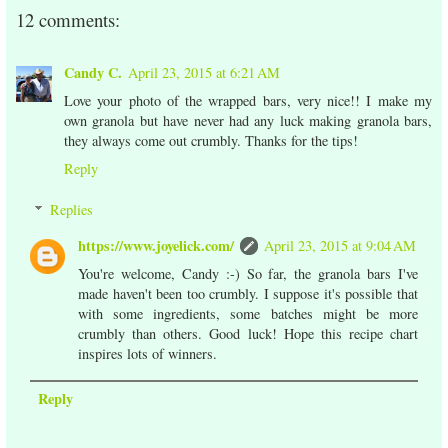
12 comments:
Candy C.
April 23, 2015 at 6:21 AM
Love your photo of the wrapped bars, very nice!! I make my
own granola but have never had any luck making granola bars,
they always come out crumbly. Thanks for the tips!
Reply
Replies
https://www.joyelick.com/
April 23, 2015 at 9:04 AM
You're welcome, Candy :-) So far, the granola bars I've
made haven't been too crumbly. I suppose it's possible that
with some ingredients, some batches might be more
crumbly than others. Good luck! Hope this recipe chart
inspires lots of winners.
Reply