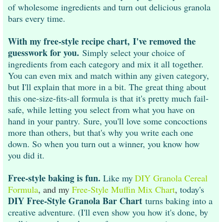
of wholesome ingredients and turn out delicious granola
bars every time.
With my free-style recipe chart, I've removed the
guesswork for you.
Simply select your choice of
ingredients from each category and mix it all together.
You can even mix and match within any given category,
but I'll explain that more in a bit. The great thing about
this one-size-fits-all formula is that it's pretty much fail-
safe, while letting you select from what you have on
hand in your pantry. Sure, you'll love some concoctions
more than others, but that's why you write each one
down. So when you turn out a winner, you know how
you did it.
Free-style baking is fun.
Like my
DIY Granola Cereal
Formula
, and my
Free-Style Muffin Mix Chart
,
today's
DIY Free-Style Granola Bar Chart
turns baking into a
creative adventure. (I'll even show you how it's done, by