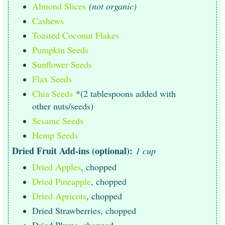
Almond Slices
(not organic)
Cashews
Toasted Coconut Flakes
Pumpkin Seeds
Sunflower Seeds
Flax Seeds
Chia Seeds
*(2 tablespoons added with
other nuts/seeds)
Sesame Seeds
Hemp Seeds
Dried Fruit Add-ins (optional):
1 cup
Dried Apples
, chopped
Dried Pineapple
, chopped
Dried Apricots
, chopped
Dried Strawberries, chopped