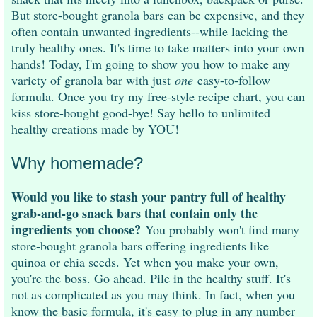
But store-bought granola bars can be expensive, and they
often contain unwanted ingredients--while lacking the
truly healthy ones. It's time to take matters into your own
hands! Today, I'm going to show you how to make any
variety of granola bar with just
one
easy-to-follow
formula. Once you try my free-style recipe chart, you can
kiss store-bought good-bye! Say hello to unlimited
healthy creations made by YOU!
Why homemade?
Would you like to stash your pantry full of healthy
grab-and-go snack bars that contain only the
ingredients you choose?
You probably won't find many
store-bought granola bars offering ingredients like
quinoa or chia seeds. Yet when you make your own,
you're the boss. Go ahead. Pile in the healthy stuff. It's
not as complicated as you may think. In fact, when you
know the basic formula, it's easy to plug in any number