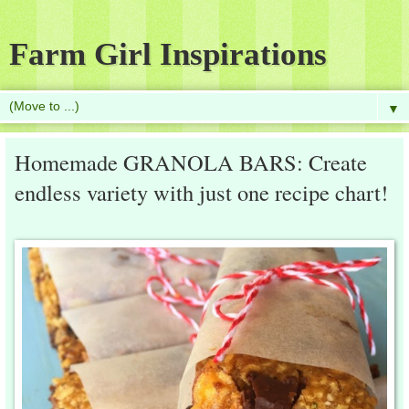
Farm Girl Inspirations
▼
Homemade GRANOLA BARS: Create
endless variety with just one recipe chart!