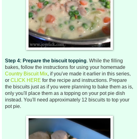
Step 4: Prepare the biscuit topping
. While the filling
bakes, follow the instructions for using your homemade
Country Biscuit Mix
, if you've made it earlier in this series,
or
CLICK HERE
for the recipe and instructions. Prepare
the biscuits just as if you were planning to bake them as is,
only you'll place them as a topping on your pot pie dish
instead. You'll need approximately 12 biscuits to top your
pot pie.