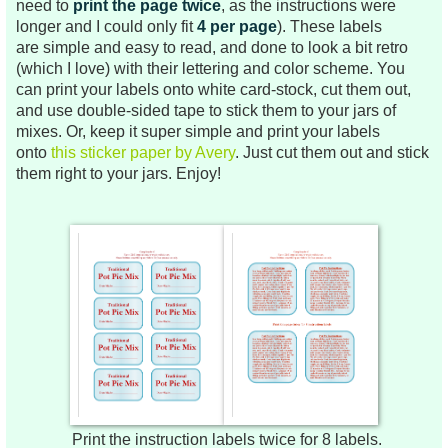
need to
print the page twice
, as the instructions were
longer and I could only fit
4 per page
). These labels
are
simple and easy to read, and done to look a bit retro
(which I love) with their lettering and color scheme.
You
can print your labels onto white card-stock, cut them out,
and use double-sided tape to stick them to your jars of
mixes. Or, keep it super simple and print your labels
onto
this sticker paper by Avery
. Just cut them out and stick
them right to your jars.
Enjoy!
Print the instruction labels twice for 8 labels.