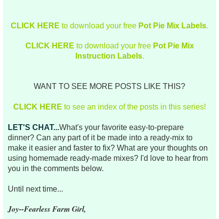
CLICK HERE
to download your free
Pot Pie Mix Labels
.
CLICK HERE
to download your free
Pot Pie Mix
Instruction Labels
.
WANT TO SEE MORE POSTS LIKE THIS?
CLICK HERE
to see an index of the posts in this series!
LET'S CHAT...
What's your favorite easy-to-prepare
dinner? Can any part of it be made into a ready-mix to
make it easier and faster to fix? What are your thoughts on
using homemade ready-made mixes? I'd love to hear from
you in the comments below.
Until next time...
Joy--Fearless Farm Girl,