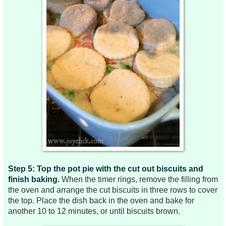
Step 5: Top the pot pie with the cut out biscuits and
finish baking.
When the timer rings, remove the filling from
the oven and arrange the cut biscuits in three rows to cover
the top. Place the dish back in the oven and bake for
another 10 to 12 minutes, or until biscuits brown.