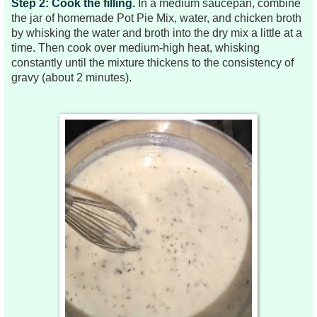
Step 2: Cook the filling.
In a medium saucepan, combine
the jar of homemade Pot Pie Mix, water, and chicken broth
by whisking the water and broth into the dry mix a little at a
time. Then cook over medium-high heat, whisking
constantly until the mixture thickens to the consistency of
gravy (about 2 minutes).