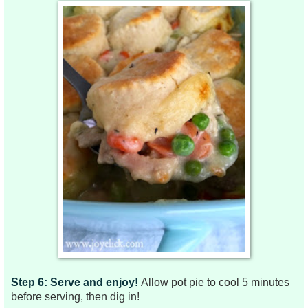
Step 6: Serve and enjoy!
Allow pot pie to cool 5 minutes
before serving, then dig in!