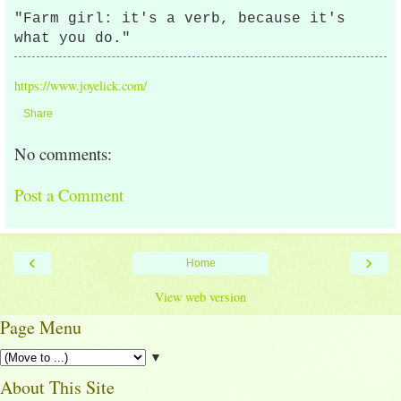
"Farm girl: it's a verb, because it's
what you do."
https://www.joyelick.com/
Share
No comments:
Post a Comment
‹
›
Home
View web version
Page Menu
▼
About This Site