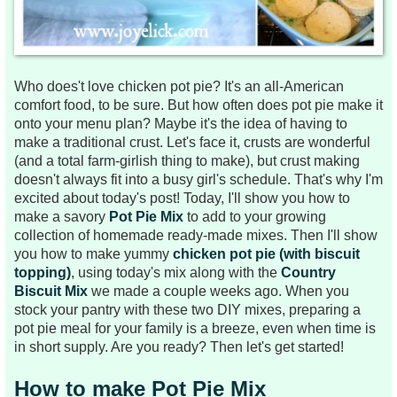
Who does't love chicken pot pie? It's an all-American
comfort food, to be sure. But how often does pot pie make it
onto your menu plan? Maybe it's the idea of having to
make a traditional crust. Let's face it, crusts are wonderful
(and a total farm-girlish thing to make), but crust making
doesn't always fit into a busy girl's schedule. That's why I'm
excited about today's post! Today, I'll show you how to
make a savory
Pot Pie Mix
to add to your growing
collection of homemade ready-made mixes. Then I'll show
you how to make yummy
chicken pot pie (with biscuit
topping)
, using today's mix along with the
Country
Biscuit Mix
we made a couple weeks ago. When you
stock your pantry with these two DIY mixes, preparing a
pot pie meal for your family is a breeze, even when time is
in short supply. Are you ready? Then let's get started!
How to make Pot Pie Mix