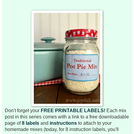
Don't forget your
FREE PRINTABLE LABELS!
Each mix
post in this series comes
with a link to a free downloadable
page of
8 labels
and
instructions
to attach to your
homemade mixes (today, for 8 instruction labels, you'll