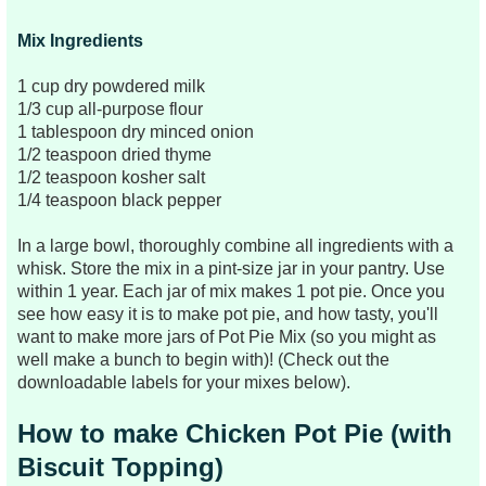
Mix Ingredients
1 cup dry powdered milk
1/3 cup all-purpose flour
1 tablespoon dry minced onion
1/2 teaspoon dried thyme
1/2 teaspoon kosher salt
1/4 teaspoon black pepper
In a large bowl, thoroughly combine all ingredients with a
whisk.
Store the mix in a pint-size jar in your pantry. Use
within 1 year. Each jar of mix makes 1 pot pie. Once you
see how easy it is to make pot pie, and how tasty, you'll
want to make more jars of Pot Pie Mix (so you might as
well make a bunch to begin with)! (Check out the
downloadable labels for your mixes below).
How to make Chicken Pot Pie (with
Biscuit Topping)