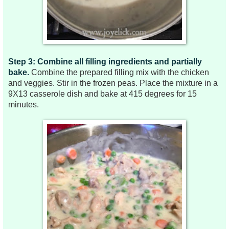
Step 3: Combine all filling ingredients and partially
bake.
Combine the
prepared filling mix with the
chicken
and veggies. Stir in the frozen peas. Place the mixture in a
9X13 casserole dish and bake at 415 degrees for 15
minutes.