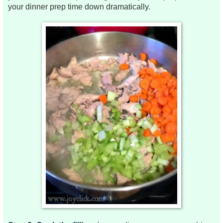
your dinner prep time down dramatically.