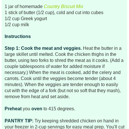
1 jar of homemade
Country Biscuit Mix
1 stick of butter (1/2 cup), cold and cut into cubes
1/2 cup Greek yogurt
1/2 cup milk
Instructions
Step 1: Cook the meat
and veggies.
Heat the butter in a
large skillet until melted. Cook the chicken thighs in the
butter, using two forks to shred the meat as it cooks. (Add a
couple tablespoons of water for added moisture if
necessary.) When the meat is cooked, add the
celery and
carrots. Cook until the veggies become tender (about 4
minutes). When the veggies are tender enough to easily
cut with the edge of a fork (but not so soft that they mash),
remove from heat and set aside.
Preheat
you
oven
to 415 degrees.
PANTRY TIP:
Try keeping shredded chicken on hand in
your freezer in 2-cup servings for easy meal prep. You'll cut