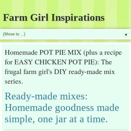
Farm Girl Inspirations
▼
Homemade POT PIE MIX (plus a recipe
for EASY CHICKEN POT PIE): The
frugal farm girl's DIY ready-made mix
series.
Ready-made mixes:
Homemade goodness made
simple, one jar at a time.