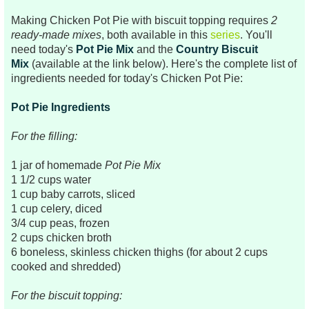
Making Chicken Pot Pie with biscuit topping requires
2
ready-made mixes
, both available in this
series
. You'll
need today's
Pot Pie Mix
and the
Country Biscuit
Mix
(available at the link below). Here's the complete list of
ingredients needed for today's Chicken Pot Pie:
Pot Pie Ingredients
For the filling:
1 jar of homemade
Pot Pie Mix
1 1/2 cups water
1 cup baby carrots, sliced
1 cup celery, diced
3/4 cup peas, frozen
2 cups chicken broth
6 boneless, skinless chicken thighs (for about 2 cups
cooked and shredded)
For the biscuit topping: