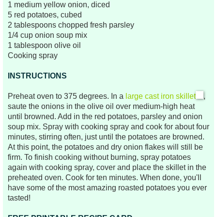
1 medium yellow onion, diced
5 red potatoes, cubed
2 tablespoons chopped fresh parsley
1/4 cup onion soup mix
1 tablespoon olive oil
Cooking spray
INSTRUCTIONS
Preheat oven to 375 degrees. In a
large cast iron skillet
,
saute the onions in the olive oil over medium-high heat
until browned. Add in the red potatoes, parsley and onion
soup mix. Spray with cooking spray and cook for about four
minutes, stirring often, just until the potatoes are browned.
At this point, the potatoes and dry onion flakes will still be
firm. To finish cooking without burning, spray potatoes
again with cooking spray, cover and place
the skillet
i
n the
preheated oven. Cook for ten minutes. When done, you'll
have some of the most amazing roasted potatoes you ever
tasted!