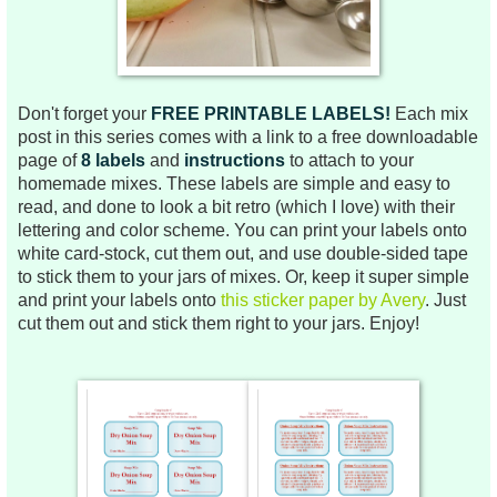
Don't forget your
FREE PRINTABLE LABELS!
Each mix
post in this series comes
with a link to a free downloadable
page of
8 labels
and
instructions
to attach to your
homemade mixes.
These labels are
simple and easy to
read, and done to look a bit retro (which I love) with their
lettering and color scheme.
You can print your labels onto
white card-stock, cut them out, and use double-sided tape
to stick them to your jars of mixes. Or, keep it super simple
and print your labels onto
this sticker paper by Avery
. Just
cut them out and stick them right to your jars.
Enjoy!