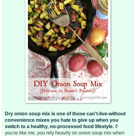
Dry onion soup mix is one of those can't-live-without
convenience mixes you hate to give up when you
switch to a healthy, no-processed food lifestyle.
If
you're like me, you rely heavily on onion soup mix when