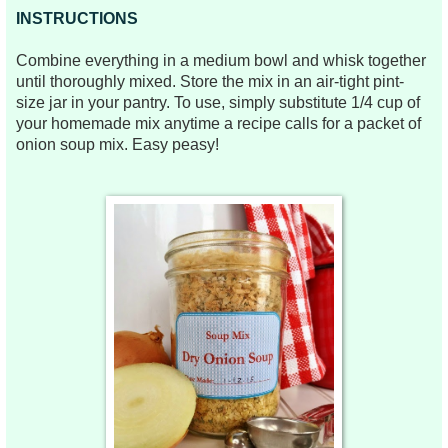
INSTRUCTIONS
Combine everything in a medium bowl and whisk together
until thoroughly mixed. Store the mix in an air-tight pint-
size jar in your pantry. To use, simply substitute 1/4 cup of
your homemade mix anytime a recipe calls for a packet of
onion soup mix. Easy peasy!