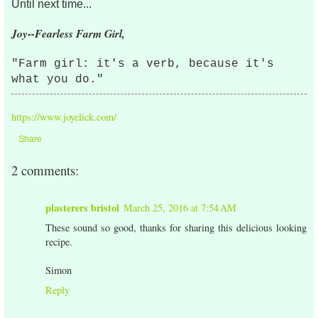
Until next time...
Joy--Fearless Farm Girl,
"Farm girl: it's a verb, because it's
what you do."
https://www.joyelick.com/
Share
2 comments:
plasterers bristol
March 25, 2016 at 7:54 AM
These sound so good, thanks for sharing this delicious looking
recipe.
Simon
Reply