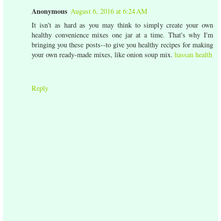
Anonymous
August 6, 2016 at 6:24 AM
It isn't as hard as you may think to simply create your own
healthy convenience mixes one jar at a time. That's why I'm
bringing you these posts--to give you healthy recipes for making
your own ready-made mixes, like onion soup mix.
hassan health
Reply