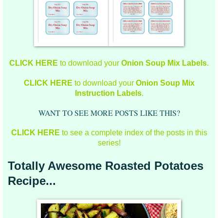
CLICK HERE
to download your
Onion Soup Mix Labels
.
CLICK HERE
to download your
Onion Soup Mix
Instruction Labels
.
WANT TO SEE MORE POSTS LIKE THIS?
CLICK HERE
to see a complete index of the posts in this
series!
Totally Awesome Roasted Potatoes
Recipe...