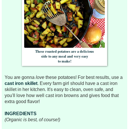
These roasted potatoes are a delicious
side to any meal and very easy
to make!
You are gonna
love
these potatoes! For best results, use a
cast iron skillet
. Every farm girl should have a cast iron
skillet in her kitchen. It's easy to clean, oven safe, and
you'll love how well cast iron browns and gives food that
extra good flavor!
INGREDIENTS
(Organic is best, of course!)