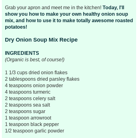
Grab your apron and meet me in the kitchen!
Today, I'll
show you how to make your own healthy onion soup
mix, and how to use it to make totally awesome roasted
potatoes!
Dry Onion Soup Mix Recipe
INGREDIENTS
(Organic is best, of course!)
1 1/3 cups dried onion flakes
2 tablespoons dried parsley flakes
4 teaspoons onion powder
4 teaspoons turmeric
2 teaspoons celery salt
2 teaspoons sea salt
2 teaspoons sugar
1 teaspoon arrowroot
1 teaspoon black pepper
1/2 teaspoon garlic powder