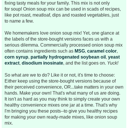
fixing tasty meals for your family. This mix is not only
for
soup! Onion soup mix can be used in scads of recipes,
like pot roast, meatloaf, dips and roasted vegetables, just
to name a few.
We homemakers love onion soup mix! Yet, one glance at
the labels of the store-bought versions faces us with a
serious dilemma. Commercially processed onion soup mix
often contains ingredients such as
MSG
,
caramel color
,
corn syrup
,
partially hydrogenated soybean oil
,
yeast
extract
,
disodium inosinate
, and the list goes on.
Yuck!
So
w
hat are we to do?
Like it or not, it's time to choose:
Either keep using the store-bought versions because of
their perceived convenience, OR...take matters in your own
hands. Make your own! That's what many of us are doing.
It isn't as hard as you may think to simply create your own
healthy convenience mixes one jar at a time. That's why
I'm bringing you these posts--to give you healthy recipes
for making your own ready-made mixes, like onion soup
mix.