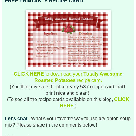
FREE PRINTABLE RECIPE CARD
CLICK HERE
to download your
Totally Awesome
Roasted Potatoes
recipe card.
(You'll receive a PDF of a nearly 5X7 recipe card that'll
print nice and clear!)
(To see all the recipe cards available on this blog,
CLICK
HERE
.)
Let's chat
...What's your favorite way to use dry onion soup
mix? Please share in the comments below!