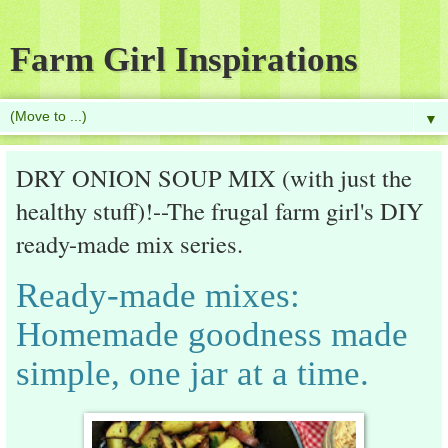
Farm Girl Inspirations
▼
DRY ONION SOUP MIX (with just the
healthy stuff)!--The frugal farm girl's DIY
ready-made mix series.
Ready-made mixes:
Homemade goodness made
simple, one jar at a time.