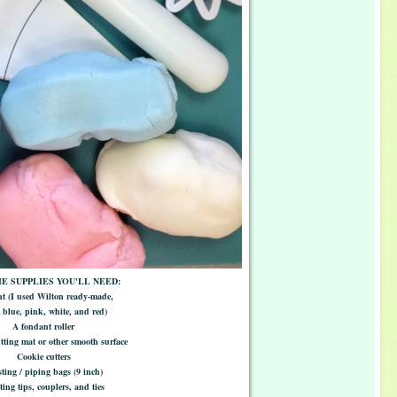
E SUPPLIES YOU'LL NEED:
t (I used Wilton ready-made,
blue, pink, white, and red)
A fondant roller
ting mat or other smooth surface
Cookie cutters
ting / piping bags (9 inch)
ting tips, couplers, and ties