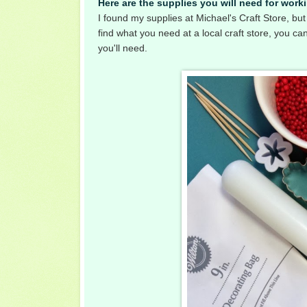
Here are the supplies you will need for work
I found my supplies at Michael's Craft Store, but 
find what you need at a local craft store, you can
you'll need.