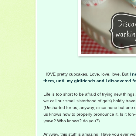
I lOVE pretty cupcakes. Love, love, love. But
I 
them, until m
y girlfriends and I
discovered
f
Life is too short to be afraid of trying new thin
we call our small sisterhood of gals) boldly trav
(Uncharted for us, anyway, since none but one of
us knows how to properly pronounce it. Is it fon-
yawn
? Who knows? do you?)
A
nyway, this stuff is amazing! Have you ever wo