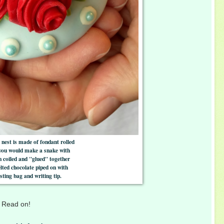
 nest is made of fondant rolled
 you would make a snake with
en coiled and "glued" together
lted chocolate piped on with
sting bag and writing tip.
f? Read on!