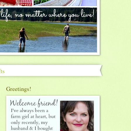
ts
Greetings!