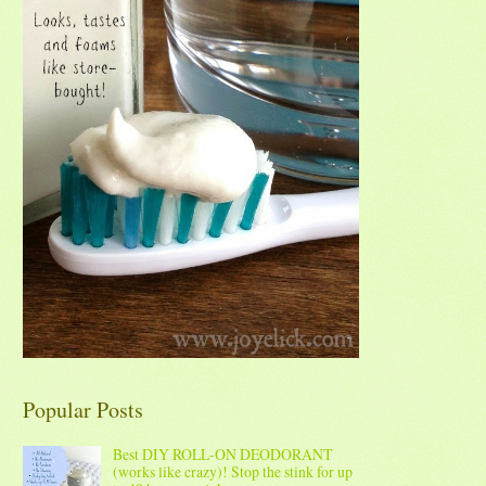
Popular Posts
Best DIY ROLL-ON DEODORANT
(works like crazy)! Stop the stink for up