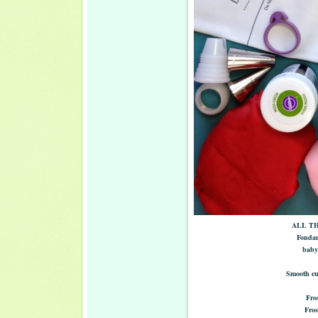
ALL TH
Fondan
baby 
Smooth cut
Fros
Fros