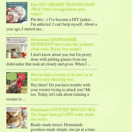
Easy DIY CREAMY SHAVING SOAP.
(Wow! Only two ingredients plus
water)!
Pin this :-) I've become a DIY junkie.. .
I'm addicted. I can't help myself. About a
year ago, I started ma...
Homemade DISHWASHER
DETERGENT that works like a charm!
(Non-toxic, Borax-free recipe).
I don't know about you, but I'm pretty
done with pulling glasses from my
dishwasher that look all cloudy and gross. When I ...
How to train a rooster to be nice (or at
least to stop attacking you).
Hey there! Do you have trouble with
your rooster trying to attack you? Me
too. Today, let's talk about training a
rooster to ...
Homemade COUNTRY BISCUIT MIX:
The frugal farm girl's DIY ready-made
mix series.
Ready-made mixes: Homemade
goodness made simple, one jar at a time.