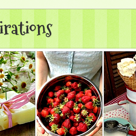
irations