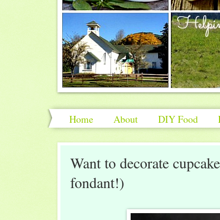
Home
About
DIY Food
Want to decorate cupcakes
fondant!)