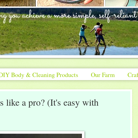
DIY Body & Cleaning Products
Our Farm
Craf
 like a pro? (It's easy with