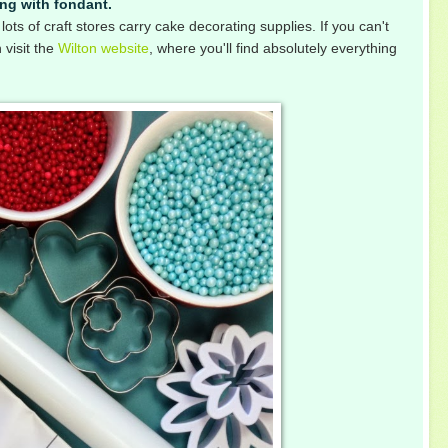
ing with fondant.
lots of craft stores carry cake decorating supplies. If you can't
 visit the
Wilton website
, where you'll find absolutely everything