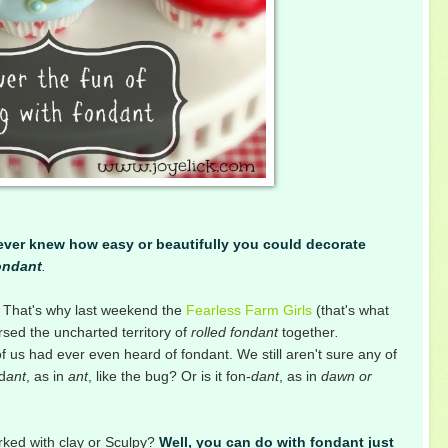
never knew how easy or beautifully you could decorate
ondant
.
gs. That's why last weekend the
Fearless Farm Girls
(that's what
ersed the uncharted territory of
rolled fondant
together
.
 us had ever even heard of fondant. We still aren't sure any of
d
ant
, as in
ant
, like the bug? Or is it fon-
dant
, as in
dawn or
rked with clay or Sculpy?
Well, you can do with fondant just