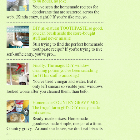
to 48 hours, no joke.
You've seen the homemade recipes for
deodorants that are scattered across the
web. (Kinda crazy, right)? If you're like me, yo...
DIY all-natural TOOTHPASTE so good,
you can brush aside the store-bought
stuff and never miss it!
Still trying to find the perfect homemade
toothpaste recipe? If you're trying to live
self-sufficiently, you've pro...
Finally: The magic DIY window
cleaning potion you've been searching
for! (This stuff is amazing.)
You've tried vinegar and water. But it
only left smears so visible your windows
looked worse after you cleaned them, than befo...
Homemade COUNTRY GRAVY MIX:
The frugal farm girl's DIY ready-made
mix series.
Ready-made mixes: Homemade
goodness made simple, one jar at a time.
Country gravy. Around our house, we don't eat biscuits
a...