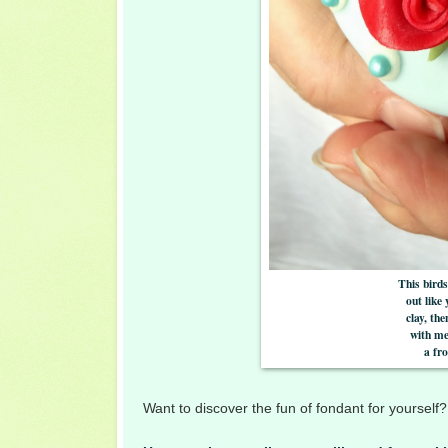
This birds
out like
clay, th
with me
a fro
Want to discover the fun of fondant for yoursel