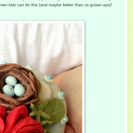
 even kids can do this (and maybe better than us grown ups)!