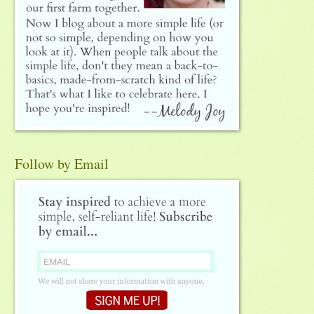
Follow by Email