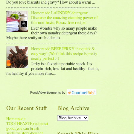
Do you love biscuits and gravy? How about a warm ...
Homemade LAUNDRY detergent:
Discover the amazing cleaning power of
this non-toxic, Borax-free recipe!
Ever wonder why so many people make
their own laundry detergent these days?
Maybe there really are hidden to...
Homemade BEEF JERKY the quick &
easy way! (We think this recipe is pretty
nearly perfect :-)
Jerky is a favorite portable snack. It's
protein-rich, low-fat and healthy--that is,
it's healthy if you make it so....
Food Advertisements
by
Our Recent Stuff
Blog Archive
Homemade
TOOTHPASTE recipe so
good, you can brush
Search This Blog
aside the store-bought