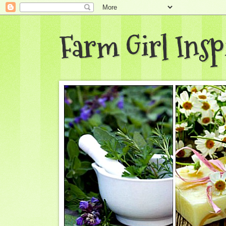
Farm Girl Insp