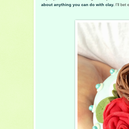
about anything you can do with clay.
I'll bet