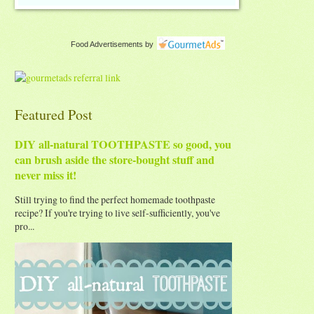
Food Advertisements
by
Featured Post
DIY all-natural TOOTHPASTE so good, you
can brush aside the store-bought stuff and
never miss it!
Still trying to find the perfect homemade toothpaste
recipe? If you're trying to live self-sufficiently, you've
pro...