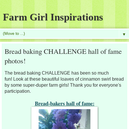
Farm Girl Inspirations
▼
Bread baking CHALLENGE hall of fame
photos!
The bread baking CHALLENGE has been so much
fun!
Look at these beautiful loaves of cinnamon swirl bread
by some super-duper farm girls! Thank you for everyone's
participation.
Bread-bakers hall of fame: