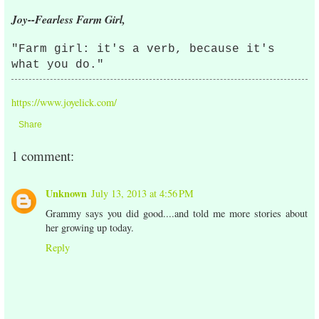
Joy--Fearless Farm Girl,
"Farm girl: it's a verb, because it's
what you do."
https://www.joyelick.com/
Share
1 comment:
Unknown
July 13, 2013 at 4:56 PM
Grammy says you did good....and told me more stories about
her growing up today.
Reply